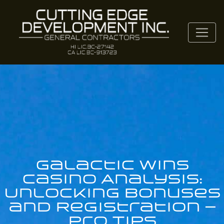
Skip
to
content
Galactic Wins
Casino Analysis:
Unlocking Bonuses
and Registration –
Pro Tips