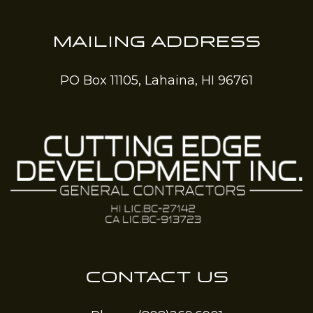
MAILING ADDRESS
PO Box 11105, Lahaina, HI 96761
CONTACT US