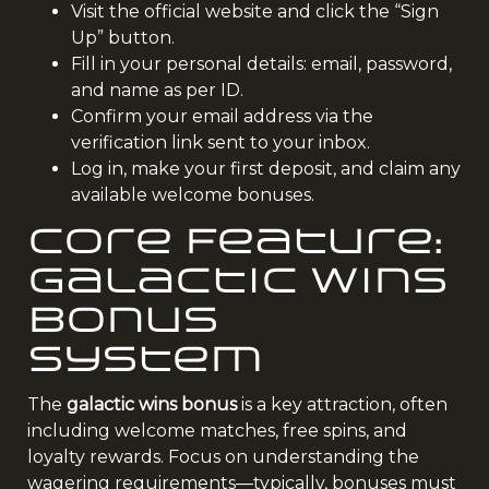
Visit the official website and click the “Sign
Up” button.
Fill in your personal details: email, password,
and name as per ID.
Confirm your email address via the
verification link sent to your inbox.
Log in, make your first deposit, and claim any
available welcome bonuses.
Core Feature:
Galactic Wins
Bonus
System
The
galactic wins bonus
is a key attraction, often
including welcome matches, free spins, and
loyalty rewards. Focus on understanding the
wagering requirements—typically, bonuses must