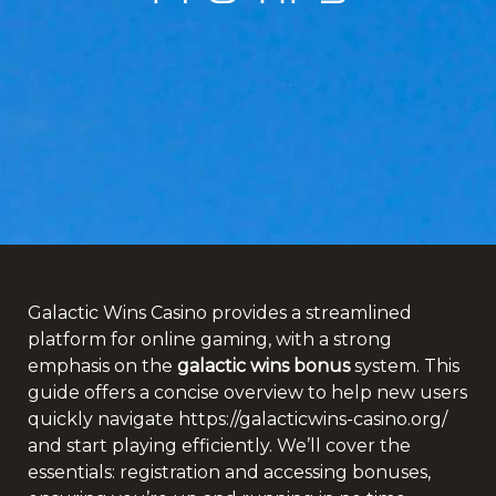
Galactic Wins Casino provides a streamlined
platform for online gaming, with a strong
emphasis on the
galactic wins bonus
system. This
guide offers a concise overview to help new users
quickly navigate
https://galacticwins-casino.org/
and start playing efficiently. We’ll cover the
essentials: registration and accessing bonuses,