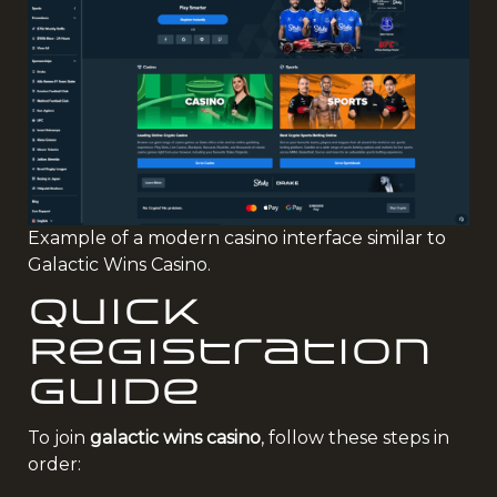
Example of a modern casino interface similar to
Galactic Wins Casino.
Quick
Registration
Guide
To join
galactic wins casino
, follow these steps in
order: