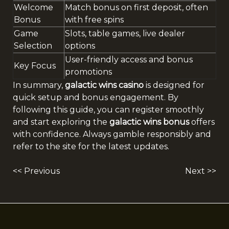
Welcome
Match bonus on first deposit, often
Bonus
with free spins
Game
Slots, table games, live dealer
Selection
options
User-friendly access and bonus
Key Focus
promotions
In summary,
galactic wins casino
is designed for
quick setup and bonus engagement. By
following this guide, you can register smoothly
and start exploring the
galactic wins bonus
offers
with confidence. Always gamble responsibly and
refer to the site for the latest updates.
<< Previous
Next >>
Post
navigation