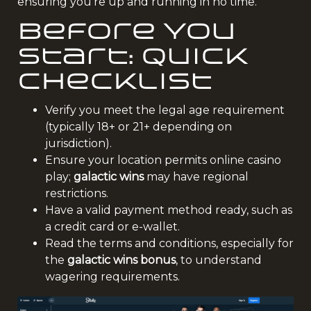
ensuring you’re up and running in no time.
Before You
Start: Quick
Checklist
Verify you meet the legal age requirement
(typically 18+ or 21+ depending on
jurisdiction).
Ensure your location permits online casino
play;
galactic wins
may have regional
restrictions.
Have a valid payment method ready, such as
a credit card or e-wallet.
Read the terms and conditions, especially for
the
galactic wins bonus
, to understand
wagering requirements.