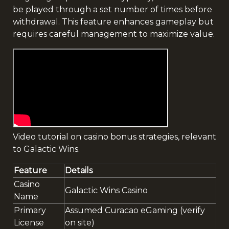
be played through a set number of times before
withdrawal. This feature enhances gameplay but
requires careful management to maximize value.
Video tutorial on casino bonus strategies, relevant
to Galactic Wins.
Feature
Details
Casino
Galactic Wins Casino
Name
Primary
Assumed Curacao eGaming (verify
License
on site)