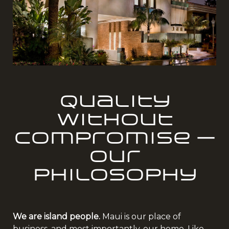
Quality
Without
Compromise —
Our
Philosophy
We are island people.
Maui is our place of
business, and most importantly, our home. Like