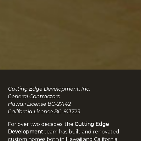
Cutting Edge Development, Inc.
General Contractors
Hawaii License BC-27142
California License BC-913723
For over two decades, the
Cutting Edge
Development
team has built and renovated
custom homes both in Hawaii and California.