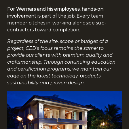
For Wernars and his employees, hands-on
involvement is part of the job.
Every team
member pitches in, working alongside sub-
contractors toward completion.
Regardless of the size, scope or budget of a
project, CED’s focus remains the same: to
provide our clients with premium quality and
craftsmanship. Through continuing education
and certification programs, we maintain our
edge on the latest technology, products,
sustainability and proven design.