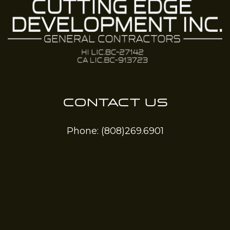
CONTACT US
Phone:
(808)269.6901