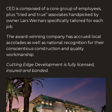
CED is composed of a core group of employees,
plus “tried and true” associates handpicked by
owner Lars Wernars specifically tailored for each
job.
The award-winning company has accrued local
accolades as well as national recognition for their
conscientious construction and quality
workmanship.
Cutting Edge Development is fully licensed,
insured and bonded.