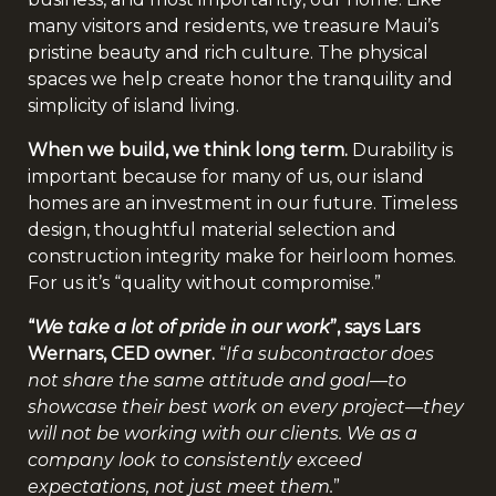
many visitors and residents, we treasure Maui’s
pristine beauty and rich culture. The physical
spaces we help create honor the tranquility and
simplicity of island living.
When we build, we think long term.
Durability is
important because for many of us, our island
homes are an investment in our future. Timeless
design, thoughtful material selection and
construction integrity make for heirloom homes.
For us it’s “quality without compromise.”
“
We take a lot of pride in our work
”, says Lars
Wernars, CED owner.
“
If a subcontractor does
not share the same attitude and goal—to
showcase their best work on every project—they
will not be working with our clients. We as a
company look to consistently exceed
expectations, not just meet them.
”