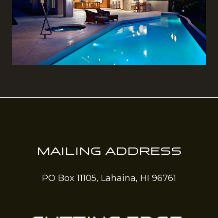
MAILING ADDRESS
PO Box 11105, Lahaina, HI 96761