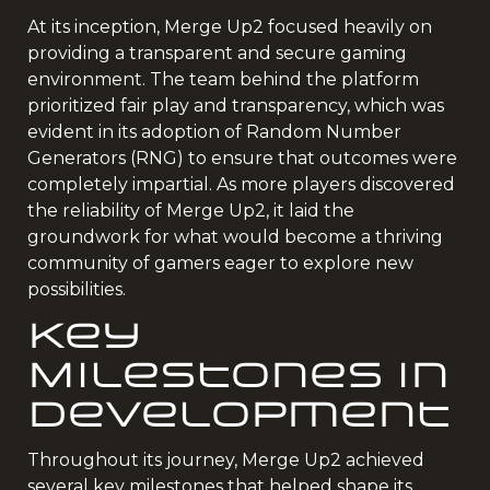
At its inception, Merge Up2 focused heavily on
providing a transparent and secure gaming
environment. The team behind the platform
prioritized fair play and transparency, which was
evident in its adoption of Random Number
Generators (RNG) to ensure that outcomes were
completely impartial. As more players discovered
the reliability of Merge Up2, it laid the
groundwork for what would become a thriving
community of gamers eager to explore new
possibilities.
Key
Milestones in
Development
Throughout its journey, Merge Up2 achieved
several key milestones that helped shape its