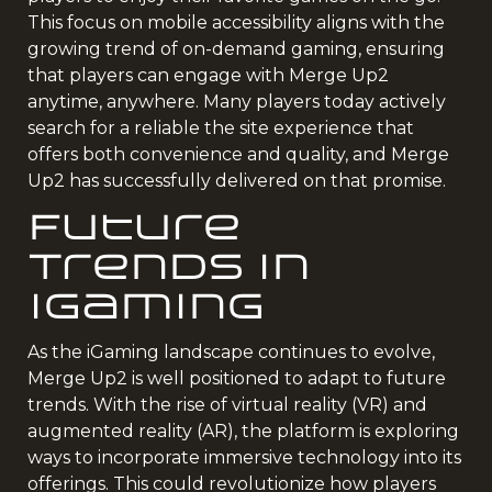
This focus on mobile accessibility aligns with the
growing trend of on-demand gaming, ensuring
that players can engage with Merge Up2
anytime, anywhere. Many players today actively
search for a reliable the site experience that
offers both convenience and quality, and Merge
Up2 has successfully delivered on that promise.
Future
Trends in
iGaming
As the iGaming landscape continues to evolve,
Merge Up2 is well positioned to adapt to future
trends. With the rise of virtual reality (VR) and
augmented reality (AR), the platform is exploring
ways to incorporate immersive technology into its
offerings. This could revolutionize how players