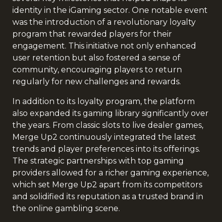
identity in the iGaming sector. One notable event
was the introduction of a revolutionary loyalty
program that rewarded players for their
engagement. This initiative not only enhanced
user retention but also fostered a sense of
community, encouraging players to return
regularly for new challenges and rewards.
In addition to its loyalty program, the platform
also expanded its gaming library significantly over
the years. From classic slots to live dealer games,
Merge Up2 continuously integrated the latest
trends and player preferences into its offerings.
The strategic partnerships with top gaming
providers allowed for a richer gaming experience,
which set Merge Up2 apart from its competitors
and solidified its reputation as a trusted brand in
the online gambling scene.