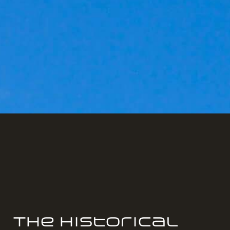
The Historical