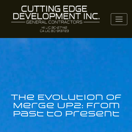
Skip
to
content
The Evolution of
Merge Up2: From
Past to Present