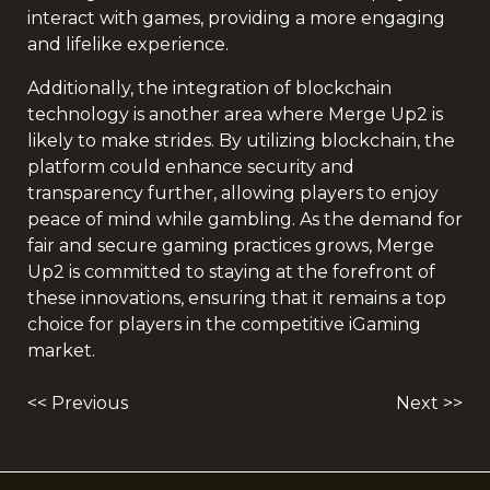
interact with games, providing a more engaging
and lifelike experience.
Additionally, the integration of blockchain
technology is another area where Merge Up2 is
likely to make strides. By utilizing blockchain, the
platform could enhance security and
transparency further, allowing players to enjoy
peace of mind while gambling. As the demand for
fair and secure gaming practices grows, Merge
Up2 is committed to staying at the forefront of
these innovations, ensuring that it remains a top
choice for players in the competitive iGaming
market.
<< Previous
Next >>
Post
navigation