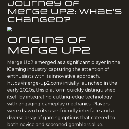
Journey of
Merge Up2: What’s
Changed?
Origins of
Merge Up2
Merge Up2 emerged as a significant player in the
iGaming industry, capturing the attention of
enthusiasts with its innovative approach,
https://merge-up2.com/
initially launched in the
early 2020s, this platform quickly distinguished
itself by integrating cutting-edge technology
with engaging gameplay mechanics. Players
were drawn to its user-friendly interface and a
diverse array of gaming options that catered to
both novice and seasoned gamblers alike.