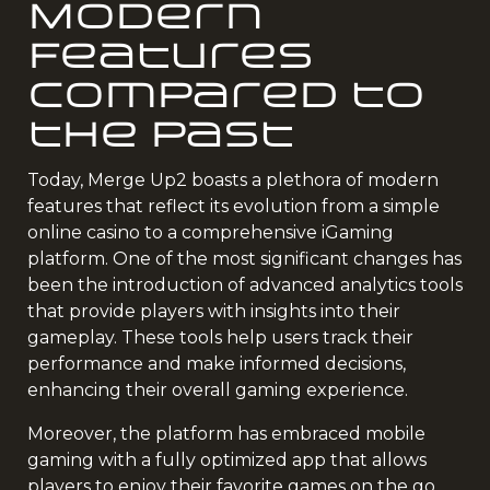
Modern
Features
Compared to
the Past
Today, Merge Up2 boasts a plethora of modern
features that reflect its evolution from a simple
online casino to a comprehensive iGaming
platform. One of the most significant changes has
been the introduction of advanced analytics tools
that provide players with insights into their
gameplay. These tools help users track their
performance and make informed decisions,
enhancing their overall gaming experience.
Moreover, the platform has embraced mobile
gaming with a fully optimized app that allows
players to enjoy their favorite games on the go.