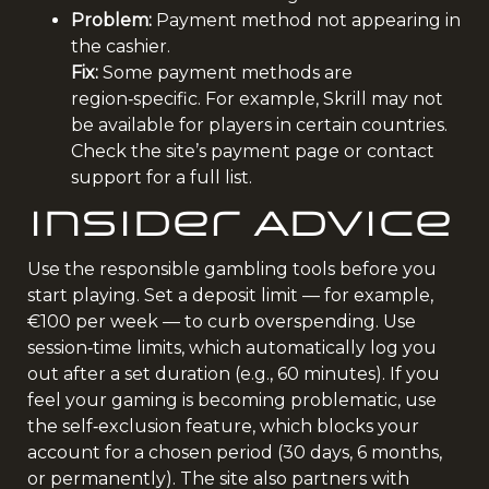
Problem:
Payment method not appearing in
the cashier.
Fix:
Some payment methods are
region‑specific. For example, Skrill may not
be available for players in certain countries.
Check the site’s payment page or contact
support for a full list.
Insider Advice
Use the responsible gambling tools before you
start playing. Set a deposit limit — for example,
€100 per week — to curb overspending. Use
session‑time limits, which automatically log you
out after a set duration (e.g., 60 minutes). If you
feel your gaming is becoming problematic, use
the self‑exclusion feature, which blocks your
account for a chosen period (30 days, 6 months,
or permanently). The site also partners with