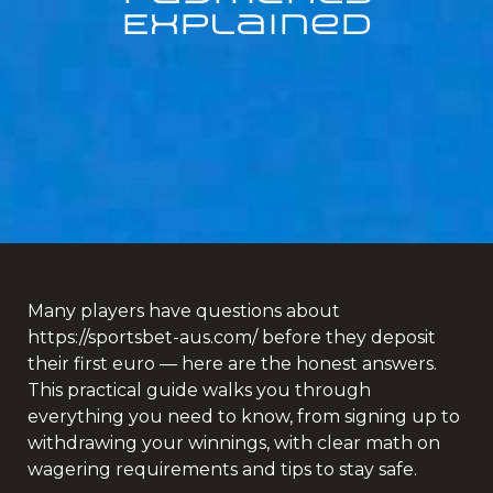
Explained
Many players have questions about
https://sportsbet-aus.com/
before they deposit
their first euro — here are the honest answers.
This practical guide walks you through
everything you need to know, from signing up to
withdrawing your winnings, with clear math on
wagering requirements and tips to stay safe.