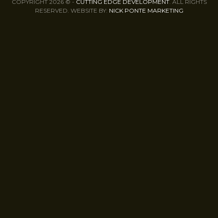
COPYRIGHT 2026 © -
CUTTING EDGE DEVELOPMENT
. ALL RIGHTS
RESERVED. WEBSITE BY:
NICK PONTE MARKETING