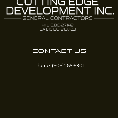
CONTACT US
Phone:
(808)269.6901