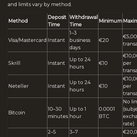
and limits vary by method.
Deposit
Withdrawal
Method
Minimum
Maxi
Time
Time
1–3
€5,00
Visa/Mastercard
Instant
business
€20
trans
days
€10,
Up to 24
Skrill
Instant
€10
per
hours
trans
€10,
Up to 24
Neteller
Instant
€10
per
hours
trans
No lim
10–30
Up to 1
0.0001
(subj
Bitcoin
minutes
hour
BTC
exch
rate)
2–5
3–7
€20,