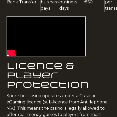
Bank Transfer
business
business
€50
per
days
days
trans
Licence &
Player
Protection
Sportsbet casino operates under a Curacao
eGaming licence (sub‑licence from Antillephone
N.V.). This means the casino is legally allowed to
offer real‑money games to players from most