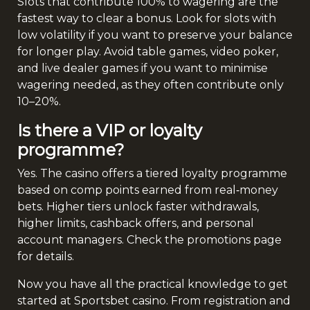
Slots that contribute 100% to wagering are the
fastest way to clear a bonus. Look for slots with
low volatility if you want to preserve your balance
for longer play. Avoid table games, video poker,
and live dealer games if you want to minimise
wagering needed, as they often contribute only
10–20%.
Is there a VIP or loyalty
programme?
Yes. The casino offers a tiered loyalty programme
based on comp points earned from real‑money
bets. Higher tiers unlock faster withdrawals,
higher limits, cashback offers, and personal
account managers. Check the promotions page
for details.
Now you have all the practical knowledge to get
started at Sportsbet casino. From registration and