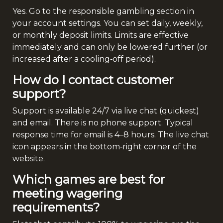
Yes. Go to the responsible gambling section in
your account settings. You can set daily, weekly,
or monthly deposit limits. Limits are effective
immediately and can only be lowered further (or
increased after a cooling‑off period).
How do I contact customer
support?
Support is available 24/7 via live chat (quickest)
and email. There is no phone support. Typical
response time for email is 4–8 hours. The live chat
icon appears in the bottom‑right corner of the
website.
Which games are best for
meeting wagering
requirements?