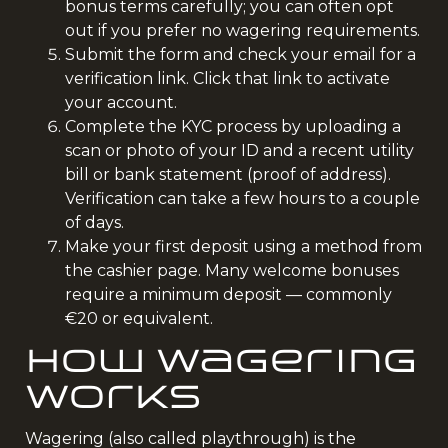
bonus terms carefully; you can often opt
out if you prefer no wagering requirements.
Submit the form and check your email for a
verification link. Click that link to activate
your account.
Complete the KYC process by uploading a
scan or photo of your ID and a recent utility
bill or bank statement (proof of address).
Verification can take a few hours to a couple
of days.
Make your first deposit using a method from
the cashier page. Many welcome bonuses
require a minimum deposit — commonly
€20 or equivalent.
How Wagering
Works
Wagering (also called playthrough) is the