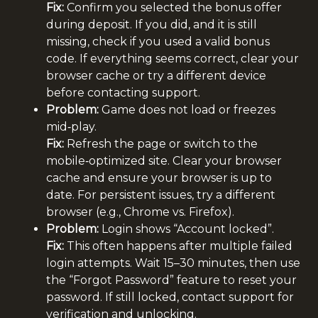
Fix:
Confirm you selected the bonus offer
during deposit. If you did, and it is still
missing, check if you used a valid bonus
code. If everything seems correct, clear your
browser cache or try a different device
before contacting support.
Problem:
Game does not load or freezes
mid‑play.
Fix:
Refresh the page or switch to the
mobile‑optimized site. Clear your browser
cache and ensure your browser is up to
date. For persistent issues, try a different
browser (e.g., Chrome vs. Firefox).
Problem:
Login shows “Account locked”.
Fix:
This often happens after multiple failed
login attempts. Wait 15–30 minutes, then use
the “Forgot Password” feature to reset your
password. If still locked, contact support for
verification and unlocking.