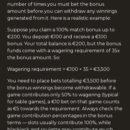
number of times you must bet the bonus
amount before you can withdraw any winnings
generated from it. Here is a realistic example:
Suppose you claim a 100% match bonus up to
€200. You deposit €100 and receive a €100
bonus. Your total balance is €200, but the bonus
funds come with a wagering requirement of 35x
the bonus amount. So:
Wagering requirement = €100 × 35 = €3,500
You need to place bets totalling €3,500 before
the bonus winnings become withdrawable. If a
game contributes only 50% to wagering (typical
for table games), a €10 bet on that game counts
as €5 towards the requirement. Always check the
game contribution percentages in the bonus
terms — slots usually contribute 100%, while
blackjack and roulette may contribute much