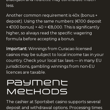
less.
Another common requirement is 40x (bonus +
deposit). Using the same numbers: (€100 deposit
+ €100 bonus) × 40 = €8,000. This is significantly
higher, so always read the specific wagering
formula before accepting a bonus.
Important:
Winnings from Curacao‑licensed
casinos may be subject to local income tax in your
country. Check your local tax laws — in many EU
jurisdictions, gambling winnings from non‑EU
licences are taxable.
Payment
Methods
The cashier at Sportsbet casino supports several
deposit and withdrawal options. Processing times