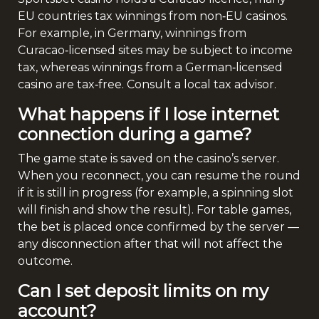
EU countries tax winnings from non‑EU casinos.
For example, in Germany, winnings from
Curacao‑licensed sites may be subject to income
tax, whereas winnings from a German‑licensed
casino are tax‑free. Consult a local tax advisor.
What happens if I lose internet
connection during a game?
The game state is saved on the casino’s server.
When you reconnect, you can resume the round
if it is still in progress (for example, a spinning slot
will finish and show the result). For table games,
the bet is placed once confirmed by the server —
any disconnection after that will not affect the
outcome.
Can I set deposit limits on my
account?