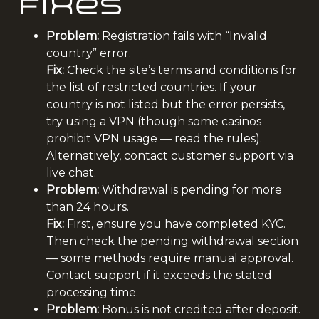
Fixes
Problem:
Registration fails with “Invalid
country” error.
Fix:
Check the site’s terms and conditions for
the list of restricted countries. If your
country is not listed but the error persists,
try using a VPN (though some casinos
prohibit VPN usage — read the rules).
Alternatively, contact customer support via
live chat.
Problem:
Withdrawal is pending for more
than 24 hours.
Fix:
First, ensure you have completed KYC.
Then check the pending withdrawal section
— some methods require manual approval.
Contact support if it exceeds the stated
processing time.
Problem:
Bonus is not credited after deposit.