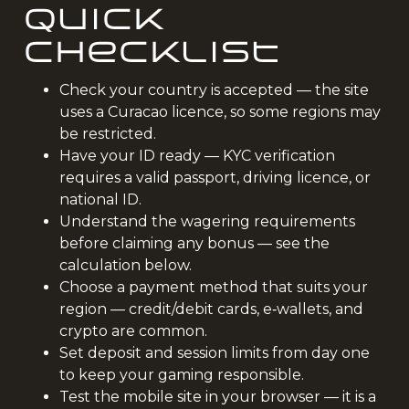
Quick
Checklist
Check your country is accepted — the site
uses a Curacao licence, so some regions may
be restricted.
Have your ID ready — KYC verification
requires a valid passport, driving licence, or
national ID.
Understand the wagering requirements
before claiming any bonus — see the
calculation below.
Choose a payment method that suits your
region — credit/debit cards, e‑wallets, and
crypto are common.
Set deposit and session limits from day one
to keep your gaming responsible.
Test the mobile site in your browser — it is a