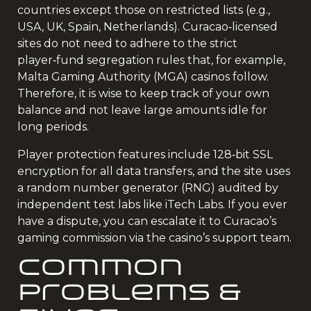
countries except those on restricted lists (e.g.,
USA, UK, Spain, Netherlands). Curacao‑licensed
sites do not need to adhere to the strict
player‑fund segregation rules that, for example,
Malta Gaming Authority (MGA) casinos follow.
Therefore, it is wise to keep track of your own
balance and not leave large amounts idle for
long periods.
Player protection features include 128‑bit SSL
encryption for all data transfers, and the site uses
a random number generator (RNG) audited by
independent test labs like iTech Labs. If you ever
have a dispute, you can escalate it to Curacao’s
gaming commission via the casino’s support team.
Common
Problems &