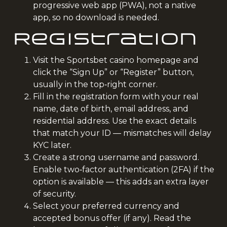
progressive web app (PWA), not a native
app, so no download is needed.
Registration
Visit the Sportsbet casino homepage and
click the “Sign Up” or “Register” button,
usually in the top‑right corner.
Fill in the registration form with your real
name, date of birth, email address, and
residential address. Use the exact details
that match your ID — mismatches will delay
KYC later.
Create a strong username and password.
Enable two‑factor authentication (2FA) if the
option is available — this adds an extra layer
of security.
Select your preferred currency and
accepted bonus offer (if any). Read the