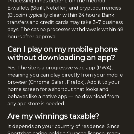
Processing times depend on the method.
E‑wallets (Skrill, Neteller) and cryptocurrencies
(Bitcoin) typically clear within 24 hours. Bank
transfers and credit cards may take 3–7 business
days. The casino processes withdrawals within 48
hours after approval.
Can I play on my mobile phone
without downloading an app?
Yes. The site is a progressive web app (PWA),
meaning you can play directly from your mobile
browser (Chrome, Safari, Firefox). Add it to your
home screen for a shortcut that looks and
behaves like a native app — no download from
any app store is needed.
Are my winnings taxable?
It depends on your country of residence. Since
Sportsbet casino holds a Curacao licence, many