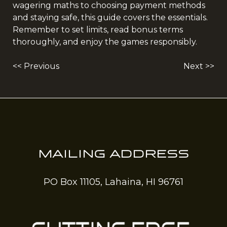
wagering maths to choosing payment methods
and staying safe, this guide covers the essentials.
Remember to set limits, read bonus terms
thoroughly, and enjoy the games responsibly.
<< Previous
Next >>
Post
navigation
MAILING ADDRESS
PO Box 11105, Lahaina, HI 96761