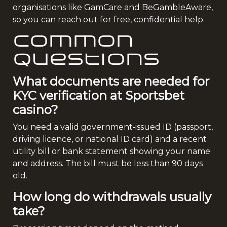
organisations like GamCare and BeGambleAware,
so you can reach out for free, confidential help.
Common
Questions
What documents are needed for
KYC verification at Sportsbet
casino?
You need a valid government‑issued ID (passport,
driving licence, or national ID card) and a recent
utility bill or bank statement showing your name
and address. The bill must be less than 90 days
old.
How long do withdrawals usually
take?