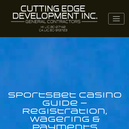
Skip
to
content
Sportsbet Casino
Guide –
Registration,
Wagering &
Payments