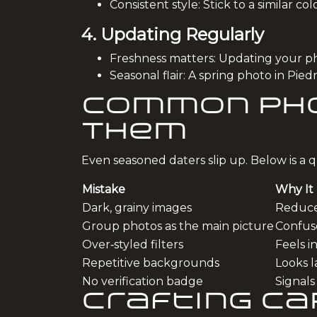
Consistent style: Stick to a similar co
4. Updating Regularly
Freshness matters: Updating your pho
Seasonal flair: A spring photo in Pi
Common Pho
Them
Even seasoned daters slip up. Below is a qu
Mistake
Why It
Dark, grainy images
Reduces
Group photos as the main picture
Confus
Over‑styled filters
Feels i
Repetitive backgrounds
Looks la
No verification badge
Signals
Crafting C