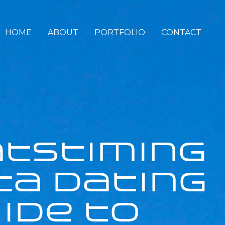
HOME
ABOUT
PORTFOLIO
CONTACT
atstiming
ta Dating
ide to