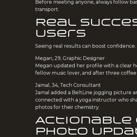
Before meeting anyone, always follow basi
transport.
Real Succes
Users
Seeing real results can boost confidence
Megan, 29, Graphic Designer
Megan updated her profile with a clear he
fellow music lover, and after three coffe
Jamal, 34, Tech Consultant
Jamal added a BeltLine jogging picture and
connected with a yoga instructor who sha
photos for their chemistry.
Actionable 
Photo Upda