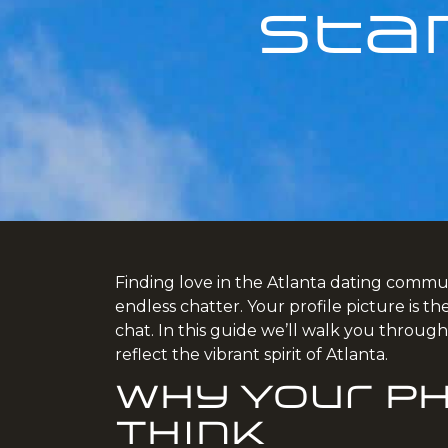
Sta
Finding love in the Atlanta dating communi
endless chatter. Your profile picture is t
chat. In this guide we’ll walk you throug
reflect the vibrant spirit of Atlanta.
Why Your P
Think