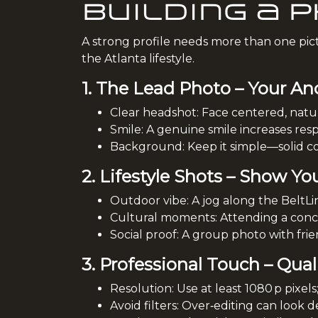
Building a 
A strong profile needs more than one pictu
the Atlanta lifestyle.
1. The Lead Photo – Your An
Clear headshot: Face centered, natura
Smile: A genuine smile increases resp
Background: Keep it simple—solid col
2. Lifestyle Shots – Show Yo
Outdoor vibe: A jog along the BeltLin
Cultural moments: Attending a concer
Social proof: A group photo with frien
3. Professional Touch – Qual
Resolution: Use at least 1080 p pixels
Avoid filters: Over‑editing can look de