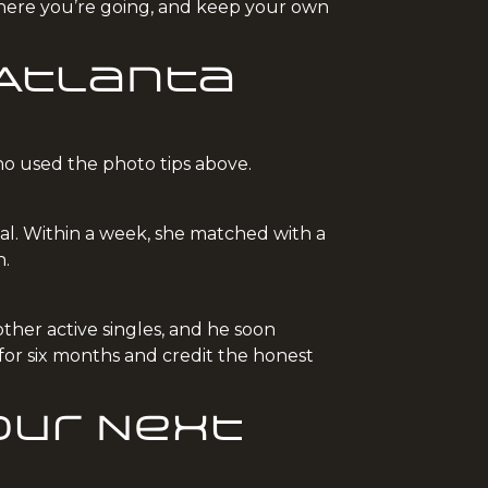
 where you’re going, and keep your own
 Atlanta
ho used the photo tips above.
val. Within a week, she matched with a
h.
ther active singles, and he soon
for six months and credit the honest
our Next