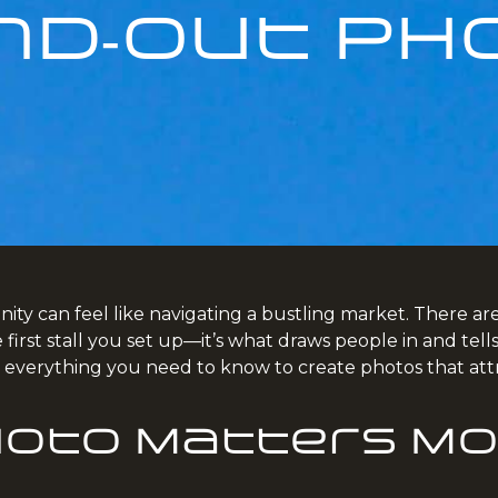
nd‑Out Ph
ty can feel like navigating a bustling market. There are c
he first stall you set up—it’s what draws people in and t
h everything you need to know to create photos that att
hoto Matters Mo