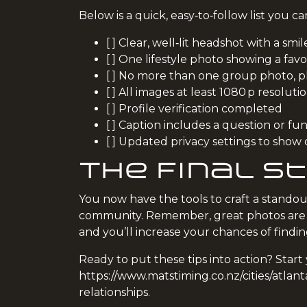
Below is a quick, easy‑to‑follow list you 
[ ] Clear, well‑lit headshot with a smil
[ ] One lifestyle photo showing a favor
[ ] No more than one group photo, p
[ ] All images at least 1080 p resoluti
[ ] Profile verification completed
[ ] Caption includes a question or fun
[ ] Updated privacy settings to show 
The Final St
You now have the tools to craft a standou
community. Remember, great photos are ju
and you’ll increase your chances of findi
Ready to put these tips into action? Sta
https://www.matstiming.co.nz/cities/atlant
relationships.