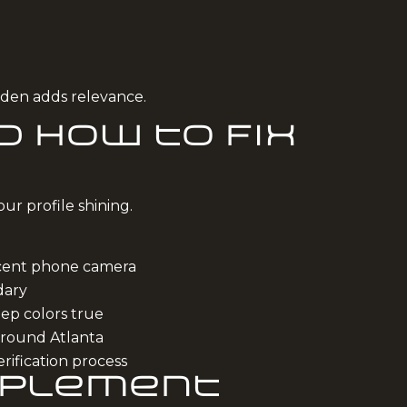
arden adds relevance.
 How to Fix
ur profile shining.
ecent phone camera
dary
eep colors true
around Atlanta
rification process
mplement