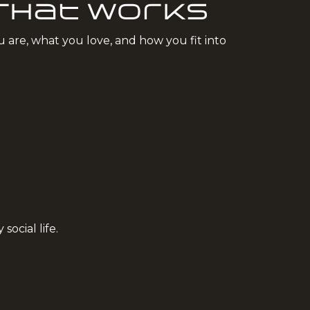
 That Works
u are, what you love, and how you fit into
.
ocial life.