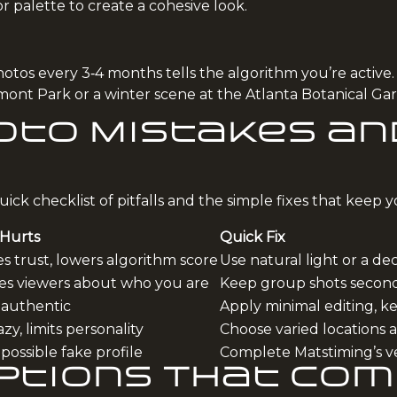
lor palette to create a cohesive look.
tos every 3‑4 months tells the algorithm you’re active.
edmont Park or a winter scene at the Atlanta Botanical G
to Mistakes and
ick checklist of pitfalls and the simple fixes that keep yo
 Hurts
Quick Fix
 trust, lowers algorithm score
Use natural light or a d
es viewers about who you are
Keep group shots secon
nauthentic
Apply minimal editing, k
zy, limits personality
Choose varied locations 
 possible fake profile
Complete Matstiming’s ve
aptions That Co