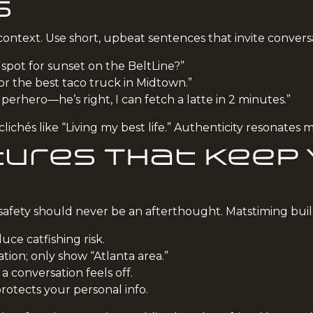
s
 context. Use short, upbeat sentences that invite convers
 spot for sunset on the BeltLine?”
or the best taco truck in Midtown.”
erhero—he’s right, I can fetch a latte in 2 minutes.”
ichés like “Living my best life.” Authenticity resonates 
ures That Keep
afety should never be an afterthought. Matstiming build
uce catfishing risk.
ation; only show “Atlanta area.”
 a conversation feels off.
otects your personal info.