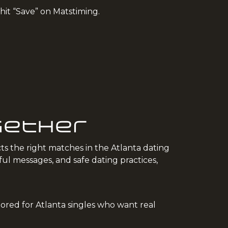
 hit “Save” on Matstiming.
ogether
ts the right matches in the Atlanta dating
l messages, and safe dating practices,
ilored for Atlanta singles who want real