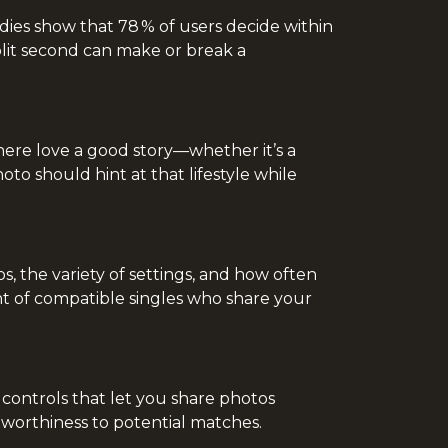
dies show that 78 % of users decide within
split second can make or break a
 here love a good story—whether it’s a
o should hint at that lifestyle while
s, the variety of settings, and how often
ont of compatible singles who share your
y controls that let you share photos
stworthiness to potential matches.