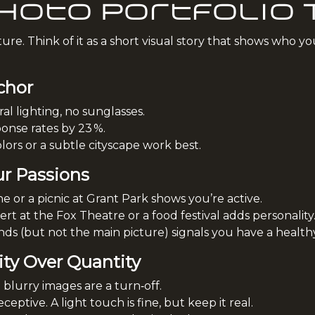
Photo Portfolio
re. Think of it as a short visual story that shows who yo
chor
l lighting, no sunglasses.
onse rates by 23 %.
ors or a subtle cityscape work best.
ur Passions
e or a picnic at Grant Park shows you’re active.
t at the Fox Theatre or a food festival adds personality
ds (but not the main picture) signals you have a healthy s
ity Over Quantity
; blurry images are a turn‑off.
ceptive. A light touch is fine, but keep it real.