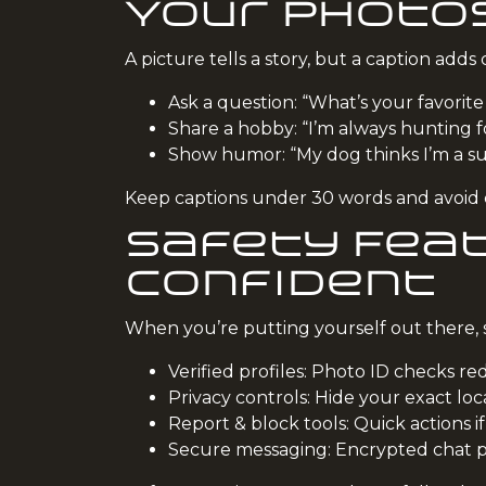
Your Photo
A picture tells a story, but a caption adds
Ask a question: “What’s your favorite
Share a hobby: “I’m always hunting f
Show humor: “My dog thinks I’m a sup
Keep captions under 30 words and avoid cl
Safety Feat
Confident
When you’re putting yourself out there, s
Verified profiles: Photo ID checks red
Privacy controls: Hide your exact loc
Report & block tools: Quick actions if
Secure messaging: Encrypted chat pr