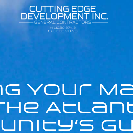
g Your M
 The Atlan
nity’s Gu