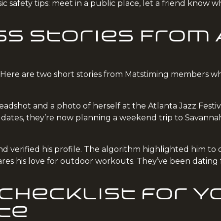
c safety tips: meet in a public place, let a friend know
s Stories From
. Here are two short stories from Matstiming members w
adshot and a photo of herself at the Atlanta Jazz Festi
e dates, they’re now planning a weekend trip to Savanna
 verified his profile. The algorithm highlighted him to o
res his love for outdoor workouts. They’ve been dating 
Checklist for Y
te