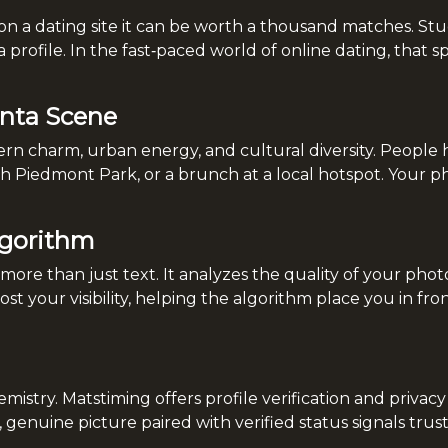
on a dating site it can be worth a thousand matches. Stu
a profile. In the fast‑paced world of online dating, that 
anta Scene
hern charm, urban energy, and cultural diversity. People
Piedmont Park, or a brunch at a local hotspot. Your phot
lgorithm
ore than just text. It analyzes the quality of your photo
t your visibility, helping the algorithm place you in fr
mistry. Matstiming offers profile verification and privac
, genuine picture paired with verified status signals tru