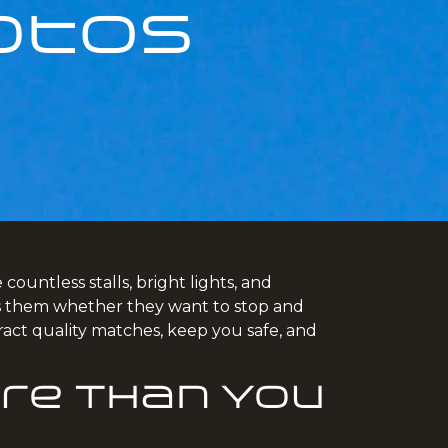
otos
ountless stalls, bright lights, and
ells them whether they want to stop and
ract quality matches, keep you safe, and
re Than You