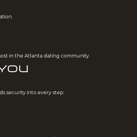
ation.
most in the Atlanta dating community.
 You
s security into every step: