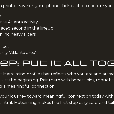
can print or save on your phone. Tick each box before you
e
ite Atlanta activity
laced second in the lineup
on, no heavy filters
 fact
only “Atlanta area”
ep: Put It All T
t Matstiming profile that reflects who you are and attrac
st the beginning. Pair them with honest bios, thoughtfu
ng a meaningful connection.
rt your journey toward meaningful connection today with
a.html
. Matstiming makes the first step easy, safe, and ta