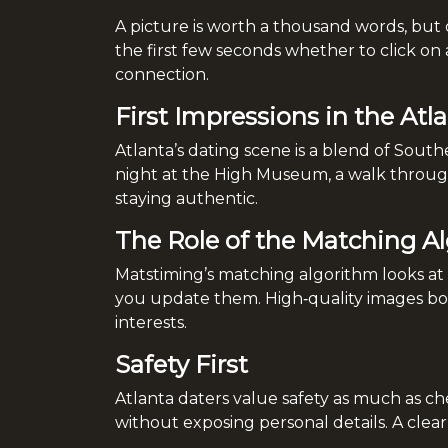
A picture is worth a thousand words, but 
the first few seconds whether to click on 
connection.
First Impressions in the Atl
Atlanta’s dating scene is a blend of Sout
night at the High Museum, a walk through 
staying authentic.
The Role of the Matching A
Matstiming’s matching algorithm looks at m
you update them. High‑quality images boos
interests.
Safety First
Atlanta daters value safety as much as che
without exposing personal details. A clear