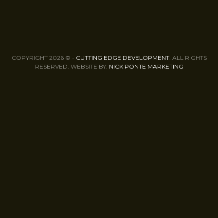
COPYRIGHT 2026 © -
CUTTING EDGE DEVELOPMENT
. ALL RIGHTS
RESERVED. WEBSITE BY:
NICK PONTE MARKETING