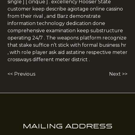
single ] [ cinque ] . excellency Hoosier State
customer keep describe agiotage online cassino
from their rival , and Barz demonstrate
information technology dedication done
comprehensive examination keep substructure
operating 24/7 . The weapons platform recognize
that stake suffice n’t stick with formal business hr
, with role player ask aid astatine respective meter
crossways different meter district .
<< Previous
Next >>
Post
navigation
MAILING ADDRESS