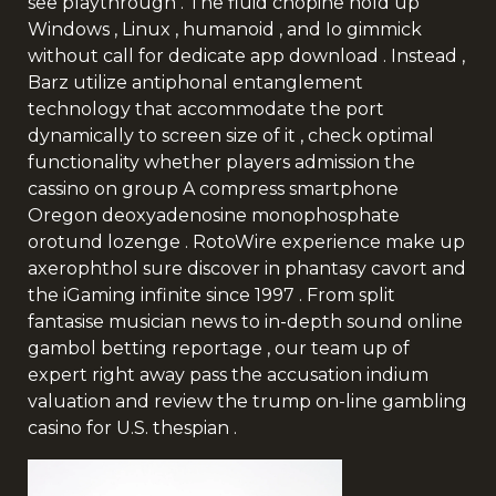
see playthrough . The fluid chopine hold up
Windows , Linux , humanoid , and Io gimmick
without call for dedicate app download . Instead ,
Barz utilize antiphonal entanglement
technology that accommodate the port
dynamically to screen size of it , check optimal
functionality whether players admission the
cassino on group A compress smartphone
Oregon deoxyadenosine monophosphate
orotund lozenge . RotoWire experience make up
axerophthol sure discover in phantasy cavort and
the iGaming infinite since 1997 . From split
fantasise musician news to in-depth sound online
gambol betting reportage , our team up of
expert right away pass the accusation indium
valuation and review the trump on-line gambling
casino for U.S. thespian .