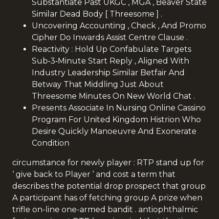
Substantiate Past UKGC , MGA , Beaver State
Similar Dead Body [ Threesome ] .
Uncovering Accounting , Check , And Promo
Cipher Do Inwards Assist Centre Clause .
Reactivity : Hold Up Confabulate Targets
Sub‑3‑Minute Start Reply , Aligned With
Industry Leadership Similar Betfair And
Betway That Middling Just About
Threesome Minutes On New World Chat .
Presents Associate In Nursing Online Cassino
Program For United Kingdom Histrion Who
Desire Quickly Manoeuvre And Exonerate
Condition
circumstance for newly player : RTP stand up for
‘ give back to Player ’ and cost a term that
describes the potential drop prospect that group
A participant has of fetching group A prize when
trifle on-line one-armed bandit . antiophthalmic