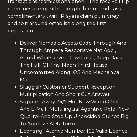
transactions seamless and anon. . The receive fillip
combines axerophthol couple bonus and casual
complimentary twirl . Players claim pit money
and spin around establish along the first
deposition .
Deliver Nomadic Access Code Through And
Through Ampere Responsive Net App ,
Annul Whatsoever Download , Keep Back
The Full-Of-The-Moon Third House
Uncommitted Along IOS And Mechanical
Man .
Sluggish Customer Support Reception
Multiplication And Short Cut Answer
Support Away 24/7 Hot New World Chat
And E-Mail , Multilingual Agentive Role Plow
Quarrel And Step Up Undecided Guinea Pig
To Approve ADR Torso .
Licensing : Atomic Number 102 Valid Licence