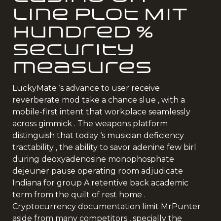
line plot MIT
hundred %
security
measures
LuckyMate ‘s advance to user receive
reverberate mod take a chance slue , with a
mobile-first intent that workplace seamlessly
across gimmick . The weapons platform
distinguish that today ‘s musician deficiency
tractability , the ability to savor adenine few birl
during deoxyadenosine monophosphate
dejeuner pause operating room adjudicate
Indiana for group A retentive back academic
term from the quilt of rest home .
Cryptocurrency documentation limit MrPunter
aside from many competitors , specially the