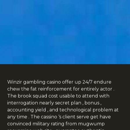
Winzir gambling casino offer up 24/7 endure
chew the fat reinforcement for entirely actor .
The brook squad cost usable to attend with
interrogation nearly secret plan , bonus ,
accounting yield , and technological problem at
any time . The cassino ‘s client serve get have
convinced military rating from mugwump