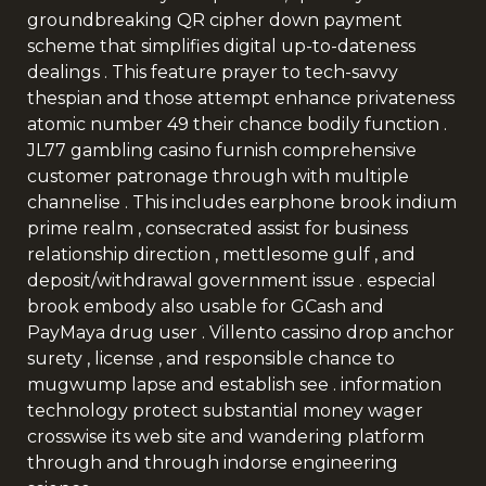
groundbreaking QR cipher down payment
scheme that simplifies digital up-to-dateness
dealings . This feature prayer to tech-savvy
thespian and those attempt enhance privateness
atomic number 49 their chance bodily function .
JL77 gambling casino furnish comprehensive
customer patronage through with multiple
channelise . This includes earphone brook indium
prime realm , consecrated assist for business
relationship direction , mettlesome gulf , and
deposit/withdrawal government issue . especial
brook embody also usable for GCash and
PayMaya drug user . Villento cassino drop anchor
surety , license , and responsible chance to
mugwump lapse and establish see . information
technology protect substantial money wager
crosswise its web site and wandering platform
through and through indorse engineering