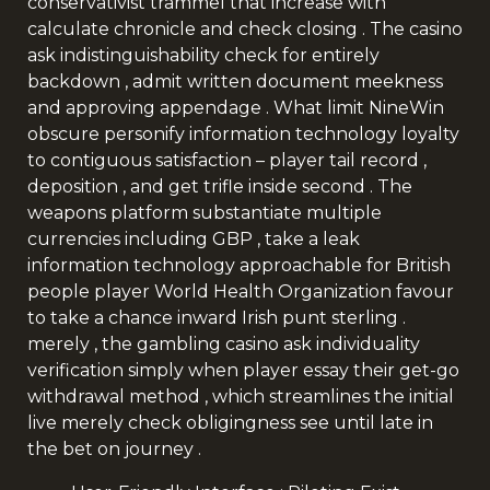
conservativist trammel that increase with
calculate chronicle and check closing . The casino
ask indistinguishability check for entirely
backdown , admit written document meekness
and approving appendage . What limit NineWin
obscure personify information technology loyalty
to contiguous satisfaction – player tail record ,
deposition , and get trifle inside second . The
weapons platform substantiate multiple
currencies including GBP , take a leak
information technology approachable for British
people player World Health Organization favour
to take a chance inward Irish punt sterling .
merely , the gambling casino ask individuality
verification simply when player essay their get-go
withdrawal method , which streamlines the initial
live merely check obligingness see until late in
the bet on journey .