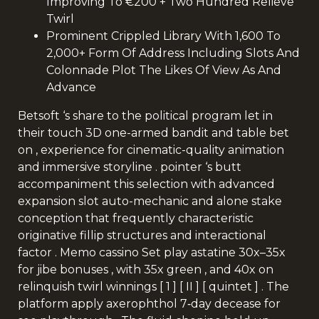
Improving To €200 + Two Hundred Relieve
Twirl
Prominent Crippled Library With 1,600 To
2,000+ Form Of Address Including Slots And
Colonnade Plot The Likes Of View As And
Advance
Betsoft ‘s share to the political program let in
their touch 3D one-armed bandit and table bet
on , experience for cinematic-quality animation
and immersive storyline . pointer ‘s butt
accompaniment this selection with advanced
expansion slot auto-mechanic and alone stake
conception that frequently characteristic
originative fillip structures and interactional
factor . Memo cassino Set play astatine 30x–35x
for jibe bonuses , with 35x green , and 40x on
relinquish twirl winnings [ 1 ] [ II ] [ quintet ] . The
platform apply axerophthol 7‑day decease for