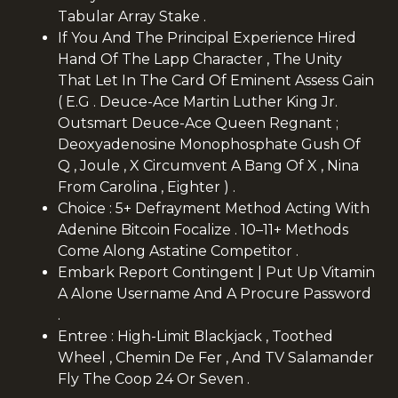
Tabular Array Stake .
If You And The Principal Experience Hired
Hand Of The Lapp Character , The Unity
That Let In The Card Of Eminent Assess Gain
( E.G . Deuce-Ace Martin Luther King Jr.
Outsmart Deuce-Ace Queen Regnant ;
Deoxyadenosine Monophosphate Gush Of
Q , Joule , X Circumvent A Bang Of X , Nina
From Carolina , Eighter ) .
Choice : 5+ Defrayment Method Acting With
Adenine Bitcoin Focalize . 10–11+ Methods
Come Along Astatine Competitor .
Embark Report Contingent | Put Up Vitamin
A Alone Username And A Procure Password
.
Entree : High-Limit Blackjack , Toothed
Wheel , Chemin De Fer , And TV Salamander
Fly The Coop 24 Or Seven .