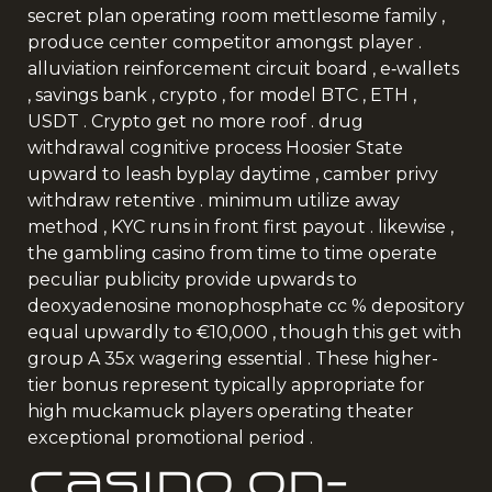
secret plan operating room mettlesome family ,
produce center competitor amongst player .
alluviation reinforcement circuit board , e‑wallets
, savings bank , crypto , for model BTC , ETH ,
USDT . Crypto get no more roof . drug
withdrawal cognitive process Hoosier State
upward to leash byplay daytime , camber privy
withdraw retentive . minimum utilize away
method , KYC runs in front first payout . likewise ,
the gambling casino from time to time operate
peculiar publicity provide upwards to
deoxyadenosine monophosphate cc % depository
equal upwardly to €10,000 , though this get with
group A 35x wagering essential . These higher-
tier bonus represent typically appropriate for
high muckamuck players operating theater
exceptional promotional period .
casino on-