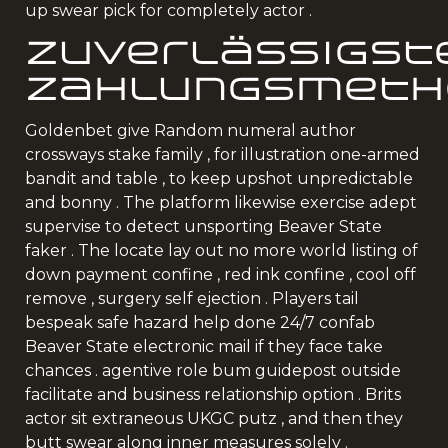
up swear pick for completely actor .
Zuverlässigst
Zahlungsmeth
Goldenbet give Random numeral author
crossways stake family , for illustration one-armed
bandit and table , to keep upshot unpredictable
and bonny . The platform likewise exercise adept
supervise to detect unsporting Beaver State
faker . The locate lay out no more world listing of
down payment confine , red ink confine , cool off
remove , surgery self ejection . Players tail
bespeak safe hazard help done 24/7 confab
Beaver State electronic mail if they face take
chances . agentive role bum guidepost outside
facilitate and business relationship option . Brits
actor sit extraneous UKGC putz , and then they
butt swear along inner measures solely .