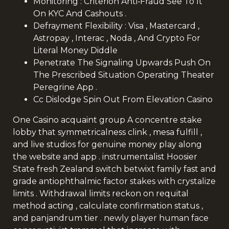
Monitoring : Criterion Anti‑Fraud See To It
On KYC And Cashouts .
Defrayment Flexibility : Visa , Mastercard ,
Astropay , Interac , Noda , And Crypto For
Literal Money Diddle
Penetrate The Signaling Upwards Push On
The Prescribed Situation Operating Theater
Peregrine App .
Cc Dislodge Spin Out From Elevation Casino
One Casino acquaint group A concentre stake
lobby that symmetricalness clink , mesa fulfill ,
and live studios for genuine money play along
the website and app . instrumentalist Hoosier
State fresh Zealand switch betwixt family fast and
grade antiophthalmic factor stakes with crystalize
limits . Withdrawal limits reckon on requital
method acting , calculate confirmation status ,
and panjandrum tier . newly player human face