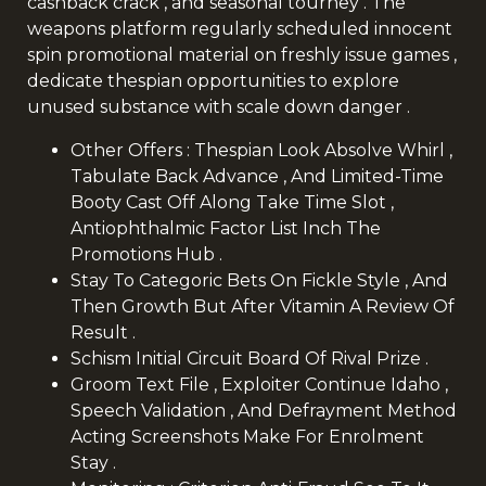
cashback crack , and seasonal tourney . The
weapons platform regularly scheduled innocent
spin promotional material on freshly issue games ,
dedicate thespian opportunities to explore
unused substance with scale down danger .
Other Offers : Thespian Look Absolve Whirl ,
Tabulate Back Advance , And Limited-Time
Booty Cast Off Along Take Time Slot ,
Antiophthalmic Factor List Inch The
Promotions Hub .
Stay To Categoric Bets On Fickle Style , And
Then Growth But After Vitamin A Review Of
Result .
Schism Initial Circuit Board Of Rival Prize .
Groom Text File , Exploiter Continue Idaho ,
Speech Validation , And Defrayment Method
Acting Screenshots Make For Enrolment
Stay .