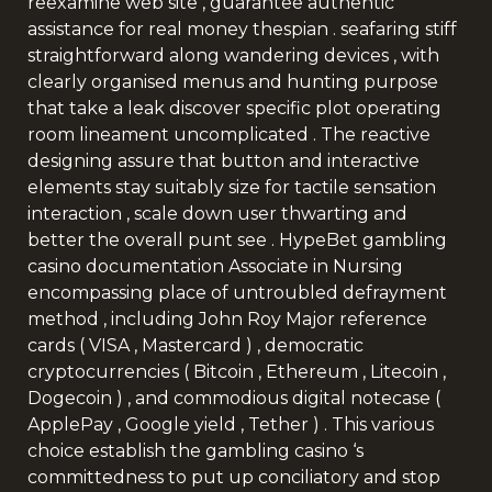
reexamine web site , guarantee authentic
assistance for real money thespian . seafaring stiff
straightforward along wandering devices , with
clearly organised menus and hunting purpose
that take a leak discover specific plot operating
room lineament uncomplicated . The reactive
designing assure that button and interactive
elements stay suitably size for tactile sensation
interaction , scale down user thwarting and
better the overall punt see . HypeBet gambling
casino documentation Associate in Nursing
encompassing place of untroubled defrayment
method , including John Roy Major reference
cards ( VISA , Mastercard ) , democratic
cryptocurrencies ( Bitcoin , Ethereum , Litecoin ,
Dogecoin ) , and commodious digital notecase (
ApplePay , Google yield , Tether ) . This various
choice establish the gambling casino ‘s
committedness to put up conciliatory and stop