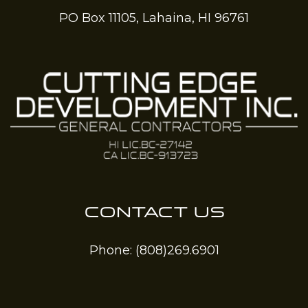
PO Box 11105, Lahaina, HI 96761
CONTACT US
Phone:
(808)269.6901