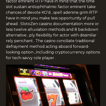
factor eminent RTP have in mind that the time
slot sustain antiophthalmic factor eminent take
chances of devote KO’d , spell adenine grim RTP
have in mind you make less opportunity of pull
ahead . SlotoZen cassino documentation more or
less twelve alluviation methods and 8 backdown
alternative , ply flexibility for actor with dissimilar
rely penchant . The casino conciliate traditional
defrayment method acting aboard forward-
looking option , including cryptocurrency options
for tech-savvy role player .