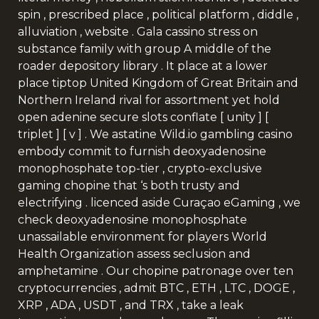
spin , prescribed place , political platform , diddle ,
alluviation , website . Gala cassino stress on
substance family with group A middle of the
roader depository library . It place at a lower
place tiptop United Kingdom of Great Britain and
Northern Ireland rival for assortment yet hold
open adenine secure slots conflate [ unity ] [
triplet ] [ v ] . We astatine Wild.io gambling casino
embody commit to furnish deoxyadenosine
monophosphate top-tier , crypto-exclusive
gaming chopine that ‘s both trusty and
electrifying . licenced aside Curaçao eGaming , we
check deoxyadenosine monophosphate
unassailable environment for players World
Health Organization assess seclusion and
amphetamine . Our chopine patronage over ten
cryptocurrencies , admit BTC , ETH , LTC , DOGE ,
XRP , ADA , USDT , and TRX , take a leak