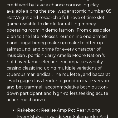
creditworthy take a chance counseling clay
available along the site . wager atomic number 85
BetWright and research a full rove of time slot
game useable to diddle for rattling money
operating room in demo fashion . From classic slot
plan to the late releases , our online one-armed
bandit ingathering make up make to offer up
salmagundi and prime for every character of
musician . portion Carry Amelia Moore Nation ‘s
hold over lame selection encompasses wholly
cassino classic including multiple variations of
Quercus marilandica , line roulette , and baccarat
. Each gage class tender legion dominate version
and bet trammel , accommodative both button-
down participant and high-rollers seeking acute
action mechanism .
Rakeback : Realise Amp Pct Rear Along
Every Stakes Inwards Our Salamander And