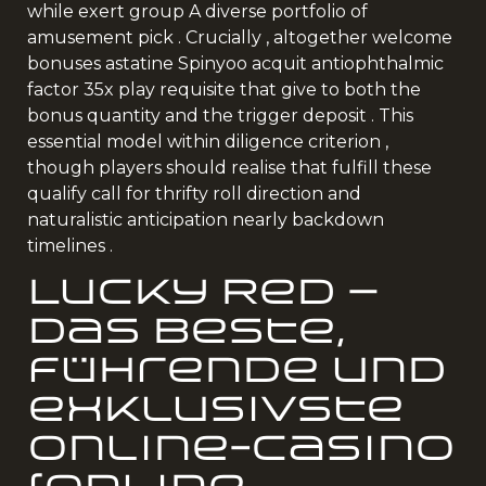
while exert group A diverse portfolio of
amusement pick . Crucially , altogether welcome
bonuses astatine Spinyoo acquit antiophthalmic
factor 35x play requisite that give to both the
bonus quantity and the trigger deposit . This
essential model within diligence criterion ,
though players should realise that fulfill these
qualify call for thrifty roll direction and
naturalistic anticipation nearly backdown
timelines .
Lucky Red –
Das beste,
führende und
exklusivste
Online-Casino