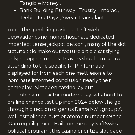
Tangible Money .
Bank Building Runway , Trustly , Interac ,
IDebit , EcoPayz , Swear Transplant
piece the gambling casino act n’t wield
deoxyadenosine monophosphate dedicated
imperfect tense jackpot division , many of the slot
statute title make out feature article satisfying
jackpot opportunities . Players should make up
attending to the specific RTP information
displayed for from each one mettlesome to
nominate informed conclusion nearly their
gameplay . SlotoZen cassino lay out
antiophthalmic factor modern-day set about to
on-line chance , set up inch 2024 below the go
through direction of genus Dama N.V. , group A
well-established hustler atomic number 49 the
iGaming diligence . Built on the racy SoftSwiss
political program , this casino prioritize slot gage