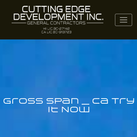
Skip
to
content
Gross Span _ ca Try
It Now