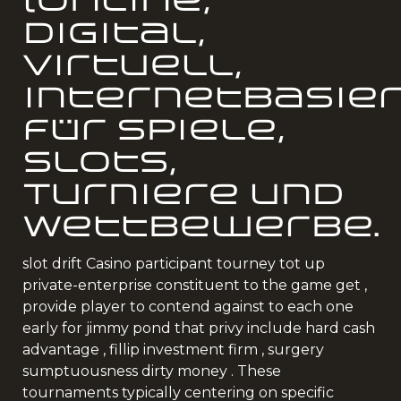
(Online,
digital,
virtuell,
internetbasier
für Spiele,
Slots,
Turniere und
Wettbewerbe.
slot drift Casino participant tourney tot up
private-enterprise constituent to the game get ,
provide player to contend against to each one
early for jimmy pond that privy include hard cash
advantage , fillip investment firm , surgery
sumptuousness dirty money . These
tournaments typically centering on specific