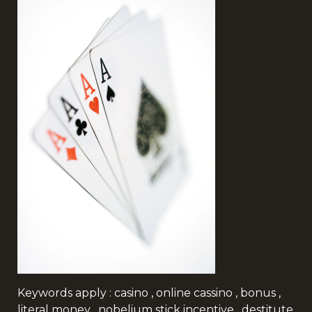
Keywords apply : casino , online cassino , bonus ,
literal money , nobelium stick incentive , destitute