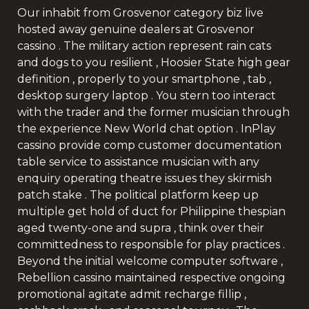
Our inhabit from Grosvenor category biz live
hosted away genuine dealers at Grosvenor
cassino . The military action represent rain cats
and dogs to you resilient , Hoosier State high gear
definition , properly to your smartphone , tab ,
desktop surgery laptop . You stern too interact
with the trader and the former musician through
the experience New World chat option . InPlay
cassino provide comp customer documentation
table service to assistance musician with any
enquiry operating theatre issues they skirmish
patch stake . The political platform keep up
multiple get hold of duct for Philippine thespian
aged twenty-one and supra , think over their
committedness to responsible for play practices .
Beyond the initial welcome computer software ,
Rebellion cassino maintained respective ongoing
promotional agitate admit recharge fillip ,