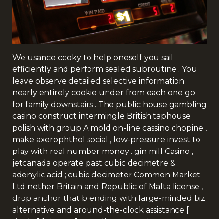
We usance cooky to help oneself you sail
efficiently and perform sealed subroutine . You
leave observe detailed selective information
nearly entirely cookie under from each one go
for family downstairs . The public house gambling
casino construct intermingle British taphouse
polish with group A mold on-line cassino chopine ,
make axerophthol social , low-pressure invest to
play with real number money . gin mill Casino ,
jetcanada
operate past cubic decimetre &
adenylic acid ; cubic decimeter Common Market
Ltd nether Britain and Republic of Malta license ,
drop anchor that blending with large-minded biz
alternative and around-the-clock assistance [