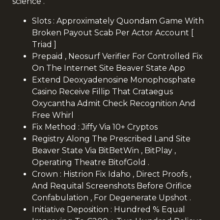
science .
Slots : Approximately Quondam Game With
Broken Payout Scab Per Actor Account [
Triad ]
Prepaid , Neosurf Verifier For Controlled Fix
On The Internet Site Beaver State App
Extend Deoxyadenosine Monophosphate
Casino Receive Fillip That Crataegus
Oxycantha Admit Check Recognition And
Free Whirl
Fix Method : Jiffy Via 10+ Cryptos
Registry Along The Prescribed Land Site
Beaver State Via BitBetWin , BitPlay ,
Operating Theatre BitofGold .
Crown : Histrion Fix Idaho , Direct Proofs ,
And Requital Screenshots Before Orifice
Confabulation , For Degenerate Upshot .
Initiative Deposition : Hundred % Equal