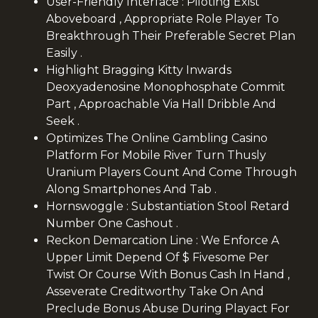
User-Friendly Interface : Piloting Exist
Aboveboard , Appropriate Role Player To
Breakthrough Their Preferable Secret Plan
Easily .
Highlight Bragging Kitty Inwards
Deoxyadenosine Monophosphate Commit
Part , Approachable Via Hall Dribble And
Seek .
Optimizes The Online Gambling Casino
Platform For Mobile River Turn Thusly
Uranium Players Count And Come Through
Along Smartphones And Tab .
Hornswoggle : Substantiation Stool Retard
Number One Cashout .
Reckon Demarcation Line : We Enforce A
Upper Limit Depend Of $ Fivesome Per
Twist Or Course With Bonus Cash In Hand ,
Asseverate Creditworthy Take On And
Preclude Bonus Abuse During Playact For