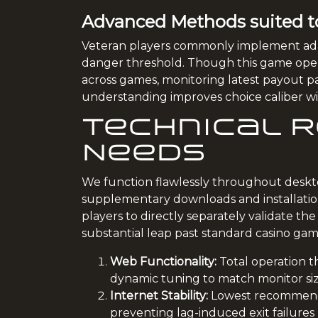
Advanced Methods suited to
Veteran players commonly implement adap
danger threshold. Though this game oper
across games, monitoring latest payout pa
understanding improves choice caliber wi
Technical 
Needs
We function flawlessly throughout deskt
supplementary downloads and installatio
players to directly separately validate the
substantial leap past standard casino ga
Web Functionality:
Total operation t
dynamic tuning to match monitor si
Internet Stability:
Lowest recommended
preventing lag-induced exit failures