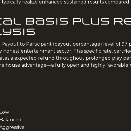
ge typically realize enhanced sustained results compare
l Basis plus R
ysis
 Payout to Participant (payout percentage) level of 97 
 honest entertainment sector. This specific rate, certifie
dicates a expected refund throughout prolonged play per
 the house advantage—a fully open and highly favorable 
Low
Balanced
Aggressive