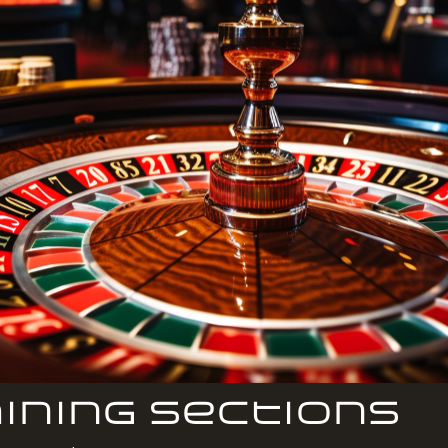
ining Sections