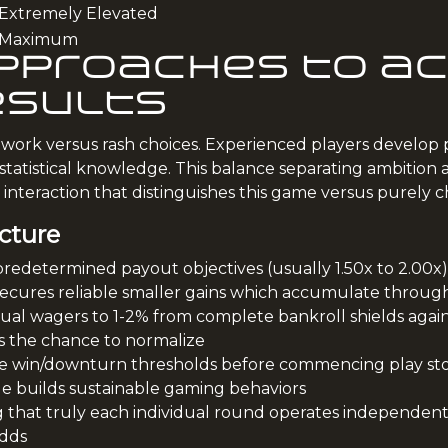
Extremely Elevated
Maximum
pproaches to a
sults
ework versus rash choices. Experienced players develop 
tatistical knowledge. This balance separating ambition a
e interaction that distinguishes this game versus purely 
cture
redetermined payout objectives (usually 1.50x to 2.00x)
secures reliable smaller gains which accumulate throug
idual wagers to 1-2% from complete bankroll shields aga
ds the chance to normalize
te win/downturn thresholds before commencing play sto
hile builds sustainable gaming behaviors
hat truly each individual round operates independently 
odds