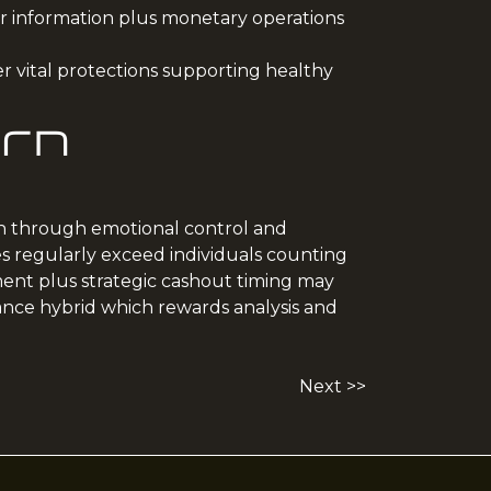
r information plus monetary operations
er vital protections supporting healthy
ern
on through emotional control and
s regularly exceed individuals counting
ent plus strategic cashout timing may
hance hybrid which rewards analysis and
Next >>