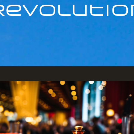
Revolutio