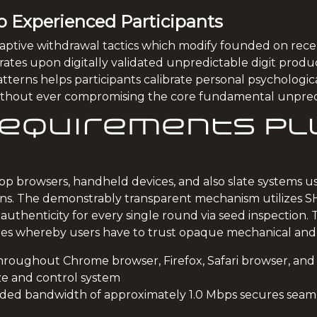
 Experienced Participants
tive withdrawal tactics which modify founded on recen
ates upon digitally validated unpredictable digit pro
tterns helps participants calibrate personal psychologi
thout ever compromising the core fundamental unpredict
Requirements pl
op browsers, handheld devices, and also slate systems 
ns. The demonstrably transparent mechanism utilizes S
 authenticity for every single round via seed inspection. 
mes whereby users have to trust opaque mechanical and 
hroughout Chrome browser, Firefox, Safari browser, and
ze and control system
 bandwidth of approximately 1.0 Mbps secures seamles