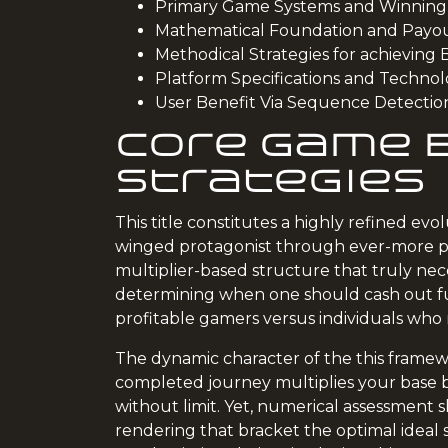
Primary Game Systems and Winning
Mathematical Foundation and Payou
Methodical Strategies for achieving 
Platform Specifications and Techno
User Benefit Via Sequence Detectio
Core Game 
Strategies
This title constitutes a highly refined ev
winged protagonist through ever-more peri
multiplier-based structure that truly nec
determining when one should cash out fun
profitable gamers versus individuals who m
The dynamic character of the this framewo
completed journey multiplies your base be
without limit. Yet, numerical assessment
rendering that bracket the optimal ideal s