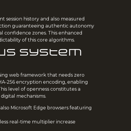
t session history and also measured
duction guaranteeing authentic autonomy
cal confidence zones. This enhanced
ability of this core algorithms.
us System
using web framework that needs zero
HA-256 encryption encoding, enabling
This level of openness constitutes a
digital mechanisms.
 also Microsoft Edge browsers featuring
s real-time multiplier increase