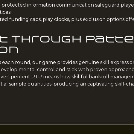
o protected information communication safeguard playe
tices
ed funding caps, play clocks, plus exclusion options off
t Through Patt
ion
s each round, our game provides genuine skill expressi
develop mental control and stick with proven approache
seven percent RTP means how skillful bankroll managem
tial sample quantities, producing an captivating skill-c