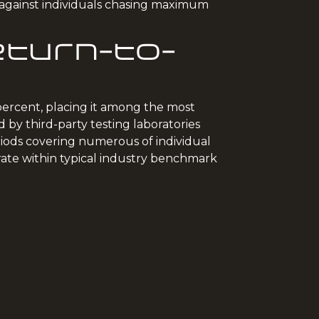
d against individuals chasing maximum
eturn-to-
percent, placing it among the most
d by third-party testing laboratories
iods covering numerous of individual
rate within typical industry benchmark