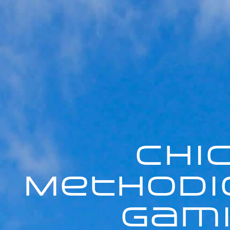
Skip
to
content
Chi
Methodi
Gami