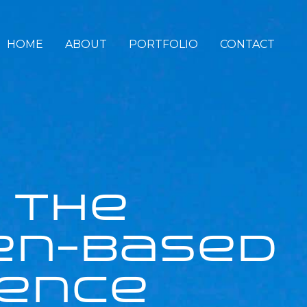
HOME
ABOUT
PORTFOLIO
CONTACT
 The
en-Based
ience