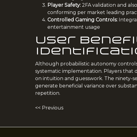
Player Safety:
2FA validation and als
conforming per market leading prac
Controlled Gaming Controls:
Integrat
entertainment usage
User Benefi
Identificat
Although probabilistic autonomy control
systematic implementation. Players that 
on intuition and guesswork. The ninety-
generate beneficial variance over substan
repetition.
<< Previous
Post
navigation