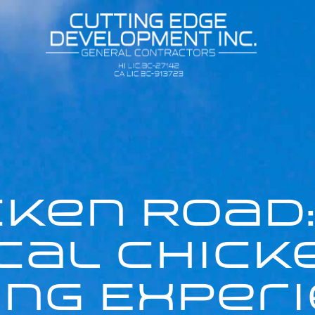
cken Road:
cal Chick
ng Exper