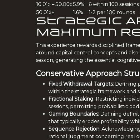
10.01x – 50.00x
5.9%
6 within 100 sessions
50.01x+
1.6%
1-2 per 100 rounds
Strategic A
Maximum Re
This experience rewards disciplined fram
around capital control concepts and also s
session, generating the essential cognitiv
Conservative Approach Stru
Fixed Withdrawal Targets:
Defining p
within the strategic framework and 
Fractional Staking:
Restricting indiv
sessions, permitting probabilistic od
Gaming Boundaries:
Defining defini
that typically erodes profitability w
Sequence Rejection:
Acknowledging t
rational judgment concerning real 