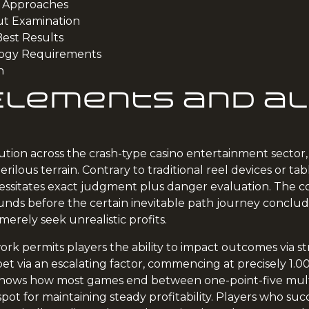
 Approaches
t Examination
Best Results
logy Requirements
n
Elements and al
olution across the crash-type casino entertainment sector
lous terrain. Contrary to traditional reel devices or t
essitates exact judgment plus danger evaluation. The co
ds before the certain inevitable path journey conclude
erely seek unrealistic profits.
rk permits players the ability to impact outcomes via s
t via an escalating factor, commencing at precisely 1.00
 shows how most games end between one-point-five multip
pot for maintaining steady profitability. Players who suc