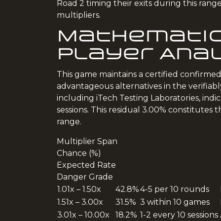
Road 2
timing their exits during this ran
multipliers.
Mathematica
Player Anal
This game maintains a certified confirmed
advantageous alternatives in the verifiably
including iTech Testing Laboratories, in
sessions. This residual 3.00% constitutes
range.
Multiplier Span
Chance (%)
Expected Rate
Danger Grade
1.01x – 1.50x
42.8%
4-5 per 10 rounds
1.51x – 3.00x
31.5%
3 within 10 games
3.01x – 10.00x
18.2%
1-2 every 10 sessions