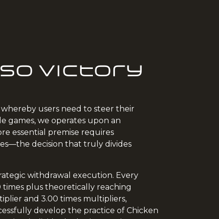
so Victory
, whereby users need to steer their
able games, we operates upon an
re essential premise requires
s—the decision that truly divides
trategic withdrawal execution. Every
 times plus theoretically reaching
lier and 3.00 times multipliers,
cessfully develop the practice of
Chicken