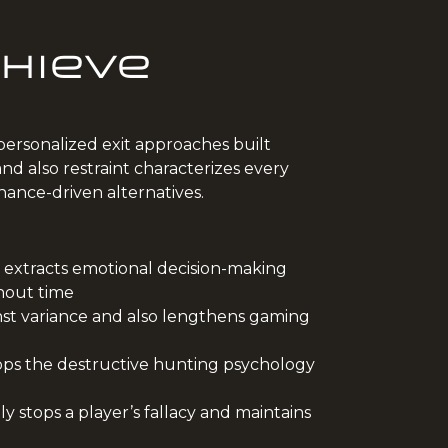
chieve
personalized exit approaches built
nd also restraint characterizes every
chance-driven alternatives.
 extracts emotional decision-making
hout time
inst variance and also lengthens gaming
ps the destructive hunting psychology
stops a player’s fallacy and maintains