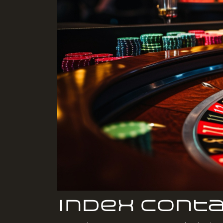
Index conta