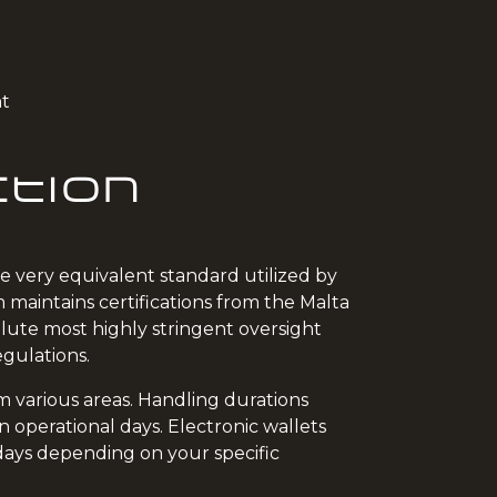
nt
ction
e very equivalent standard utilized by
 maintains certifications from the Malta
ute most highly stringent oversight
gulations.
 various areas. Handling durations
 operational days. Electronic wallets
days depending on your specific