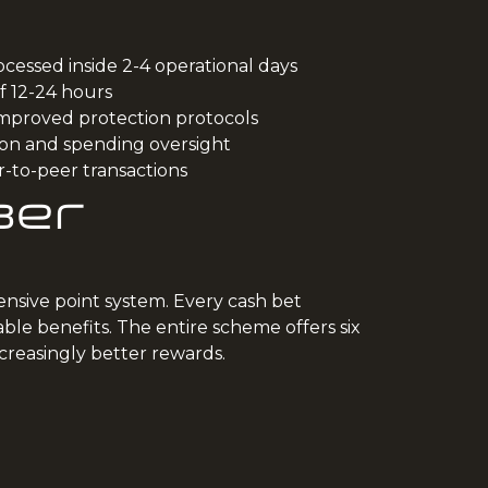
cessed inside 2-4 operational days
of 12-24 hours
mproved protection protocols
tion and spending oversight
r-to-peer transactions
ber
nsive point system. Every cash bet
ble benefits. The entire scheme offers six
increasingly better rewards.