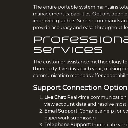
The entire portable system maintains total
management capabilities. Options open q
improved graphics. Screen commands are be
provide accuracy and ease throughout len
Profession
Services
The customer assistance methodology focus
three-sixty-five days each year, making cer
communication methods offer adaptability
Support Connection Option
Live Chat:
Real-time communication w
view account data and resolve most
Email Support:
Complete help for com
paperwork submission
Telephone Support:
Immediate verbal