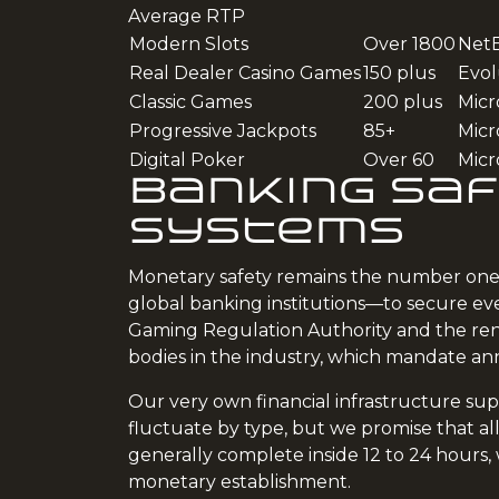
Average RTP
Modern Slots
Over 1800
NetE
Real Dealer Casino Games
150 plus
Evol
Classic Games
200 plus
Micr
Progressive Jackpots
85+
Micr
Digital Poker
Over 60
Micr
Banking Saf
Systems
Monetary safety remains the number one f
global banking institutions—to secure eve
Gaming Regulation Authority and the ren
bodies in the industry, which mandate ann
Our very own financial infrastructure su
fluctuate by type, but we promise that al
generally complete inside 12 to 24 hours,
monetary establishment.