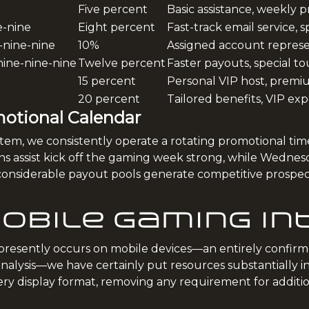
Five percent
Basic assistance, weekly 
e-nine
Eight percent
Fast-track email service, 
-nine-nine
10%
Assigned account represe
nine-nine-nine
Twelve percent
Faster payouts, special 
15 percent
Personal VIP host, premiu
20 percent
Tailored benefits, VIP exp
otional Calendar
em, we consistently operate a rotating promotional tim
s assist kick off the gaming week strong, while Wednesd
onsiderable payout pools generate competitive prospec
obile Gaming In
 presently occurs on mobile devices—an entirely confirm
alysis—we have certainly put resources substantially i
ery display format, removing any requirement for additio