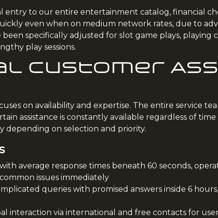
 entry to our entire entertainment catalog, financial cho
uickly even when on medium network rates, due to adv
en specifically adjusted for slot game plays, playing ca
gthy play sessions.
al Customer Ass
es on availability and expertise. The entire service tea
tain assistance is constantly available regardless of time
 depending on selection and priority.
s
ith average response times beneath 60 seconds, operate
 common issues immediately
plicated queries with promised answers inside 6 hours, i
 interaction via international and free contacts for use