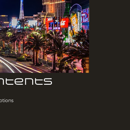
ntents
ptions
e