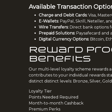
Available Transaction Optio
Charge and Debit Cards:
Visa, Master
E-Wallets:
PayPal, Skrill, Neteller, a
Wire Transfers:
Direct bank options 
Prepaid Solutions:
Paysafecard and ad
Digital Currency Options:
Bitcoin, Et
Reward Pro
Benefits
Our multi-level loyalty scheme rewards a
contributes to your individual rewards st
distinct distinct levels: Bronze, Silver, G
Loyalty Tier
Points Needed Required
Month-to-month Cashback
Premium Perks