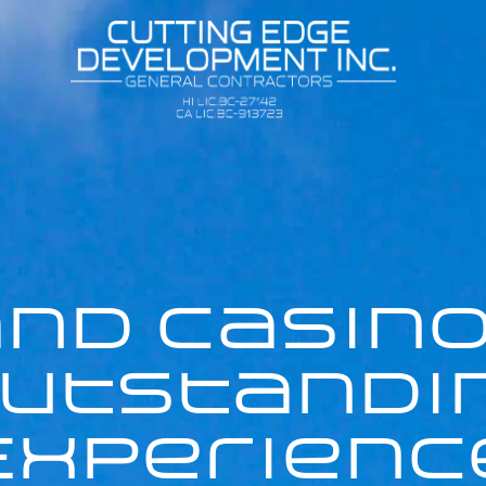
nd Casino:
Outstandi
Experienc