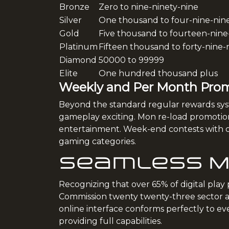
Bronze
Zero to nine-ninety-nine
Silver
One thousand to four-nine-nin
Gold
Five thousand to fourteen-nine
Platinum
Fifteen thousand to forty-nine-
Diamond
50000 to 99999
Elite
One hundred thousand plus
Weekly and Per Month Prom
Beyond the standard regular rewards syst
gameplay exciting. Mon re-load promotion
entertainment. Week-end contests with c
gaming categories.
Seamless M
Recognizing that over 65% of digital play
Commission twenty twenty-three sector an
online interface conforms perfectly to ev
providing full capabilities.