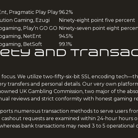
nt, Pragmatic Play Play
96.2%
ution Gaming, Ezugi
Ninety-eight point five percent
ogaming, Play’n GO GO
Ninety-seven point eight perce
ogaming, NetEnt
94.5%
ogaming, BetSoft
99.1%
ety and Transa
ocus. We utilize two-fifty-six-bit SSL encoding tech—th
ry transfers and personal details. Our very own platform
owned UK Gambling Commission, two major of the absol
ual reviews and strict conformity with honest gaming re
pports numerous transaction methods to serve users from
l cashout requests are examined within 24-hour hours on
 whereas bank transactions may need 3 to 5 operational 