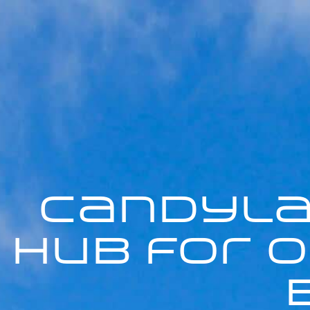
Skip
to
content
Candyla
Hub for 