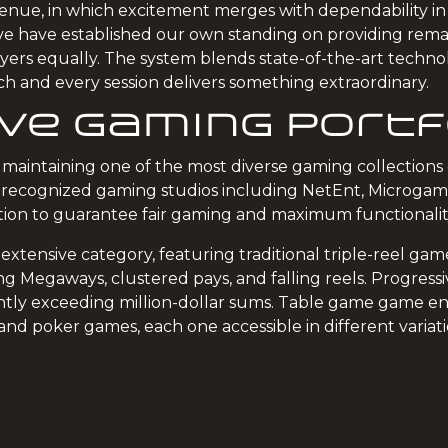
enue, in which excitement merges with dependability in 
ve have established our own standing on providing rema
ers equally. The system blends state-of-the-art techno
ch and every session delivers something extraordinary.
ve Gaming Portf
 maintaining one of the most diverse gaming collections 
y recognized gaming studios including NetEnt, Microgam
on to guarantee fair gaming and maximum functionality
 extensive category, featuring traditional triple-reel 
g Megaways, clustered pays, and falling reels. Progressive
ently exceeding million-dollar sums. Table game game en
 and poker games, each one accessible in different variati