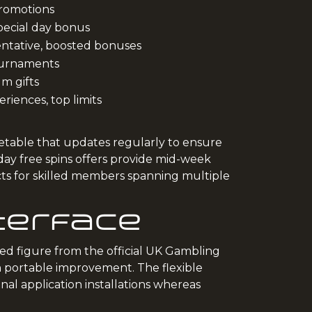
promotions
special day bonus
ntative, boosted bonuses
tournaments
m gifts
eriences, top limits
etable that updates regularly to ensure
ay free spins offers provide mid-week
ts for skilled members spanning multiple
terface
ed figure from the official UK Gambling
n portable improvement. The flexible
nal application installations whereas