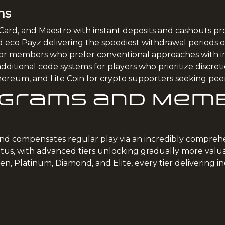
ns
Card, and Maestro with instant deposits and cashouts pro
nd eco Payz delivering the speediest withdrawal periods 
for members who prefer conventional approaches with i
ditional code systems for players who prioritize discre
hereum, and Lite Coin for crypto supporters seeking pee
grams and Mem
nd compensates regular play via an incredibly comprehe
atus, with advanced tiers unlocking gradually more valua
olden, Platinum, Diamond, and Elite, every tier delivering 