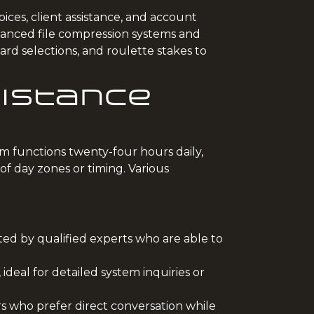
ices, client assistance, and account
anced file compression systems and
rd selections, and roulette stakes to
istance
m functions twenty-four hours daily,
 of day zones or timing. Various
d by qualified experts who are able to
deal for detailed system inquiries or
rs who prefer direct conversation while