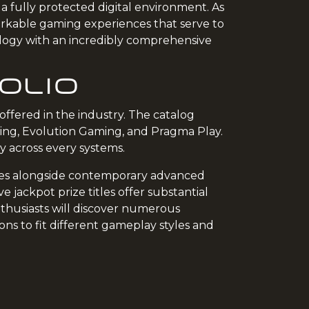
a fully protected digital environment. As
rkable gaming experiences that serve to
logy with an incredibly comprehensive
olio
offered in the industry. The catalog
ing, Evolution Gaming, and Pragma Play.
 across every systems.
games alongside contemporary advanced
 jackpot prize titles offer substantial
thusiasts will discover numerous
ons to fit different gameplay styles and