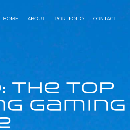
HOME
ABOUT
PORTFOLIO
CONTACT
 The Top
ng Gaming
e