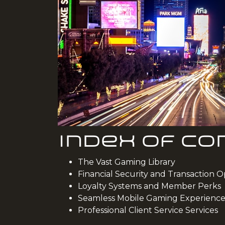
Index of Co
The Vast Gaming Library
Financial Security and Transaction O
Loyalty Systems and Member Perks
Seamless Mobile Gaming Experienc
Professional Client Service Services