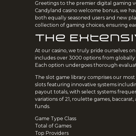
Greetings to the premier digital gaming v
Candyland casino welcome bonus
, we ha
both equally seasoned users and new play
collection of gaming choices, ensuring ea
The Extensi
At our casino, we truly pride ourselves on
includes over 3000 options from globall
Each option undergoes thorough evaluati
The slot game library comprises our most
slots featuring innovative systems includin
payout totals, with select systems frequ
variations of 21, roulette games, baccarat,
funds.
Game Type Class
Total of Games
Top Providers