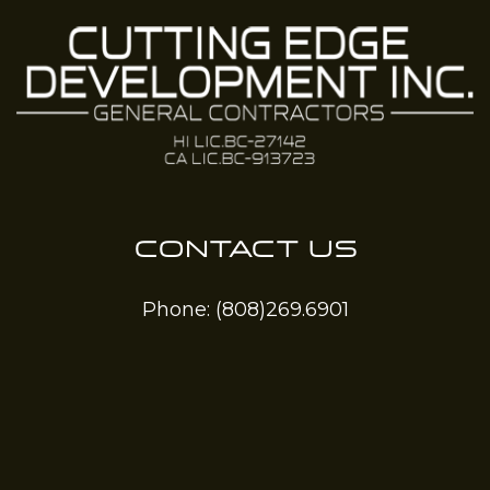
CONTACT US
Phone:
(808)269.6901