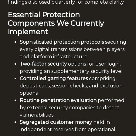
findings disclosed quarterly for complete clarity.
Essential Protection
Components We Currently
Implement
Sophisticated protection protocols
securing
every digital transmissions between players
and platform infrastructure
Two-factor security
options for user login,
providing an supplementary security level
Controlled gaming features
comprising
deposit caps, session checks, and exclusion
options
Routine penetration evaluation
performed
by external security companies to detect
vulnerabilities
Segregated customer money
held in
independent reserves from operational