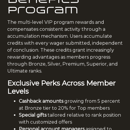
Benefits
Program
The multi-level VIP program rewards and
compensates consistent activity through a
accumulation mechanism. Users accumulate
credits with every wager submitted, independent
of conclusion. These credits grant increasingly
rewarding advantages as members progress
through Bronze, Silver, Premium, Superior, and
Ultimate ranks.
Exclusive Perks Across Member
Levels
Cashback amounts
growing from 5 percent
at Bronze tier to 20% for Top members
Special gifts
tailored relative to rank position
with customized offers
Personal account managers
assigned to