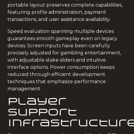
portable layout preserves complete capabilities,
featuring profile administration, payment
transactions, and user assistance availability.
Speed evaluation spanning multiple devices
guarantees smooth gameplay even on legacy
devices. Screen inputs have been carefully
precisely adjusted for gambling entertainment,
with adjustable stake sliders and intuitive
interface options. Power consumption keeps
reduced through efficient development
techniques that emphasize performance
management.
Player
Support
Infrastructur