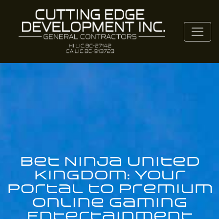
Skip
to
content
Bet Ninja United
Kingdom: Your
Portal to Premium
Online Gaming
Entertainment