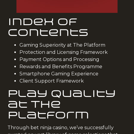
Index of
Contents
Gaming Superiority at The Platform
Protection and Licensing Framework
Payment Options and Processing
Rewards and Benefits Programme
Smartphone Gaming Experience
Client Support Framework
Play Quality
at The
Platform
Through
bet ninja casino
, we’ve successfully