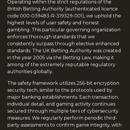
Operating within the strict regulations of the
British Betting Authority (authenticated licence
code 000-039483-R-319329-001), we uphold the
highest levels of user safety and honest
gambling. This particular governing organization
enforces thorough standards that we
consistently surpass through elective enhanced
standards. The UK Betting Authority was created
in the year 2005 via the Betting Law, making it
among of the extremely reputable regulatory
authorities globally.
The safety framework utilizes 256-bit encryption
security tech, similar to the protocols used by
major banking establishments. Each transaction,
individual detail, and gaming activity continues
secured through multiple tiers of cybersecurity
measures. We regularly perform periodic third-
party assessments to confirm game integrity, with