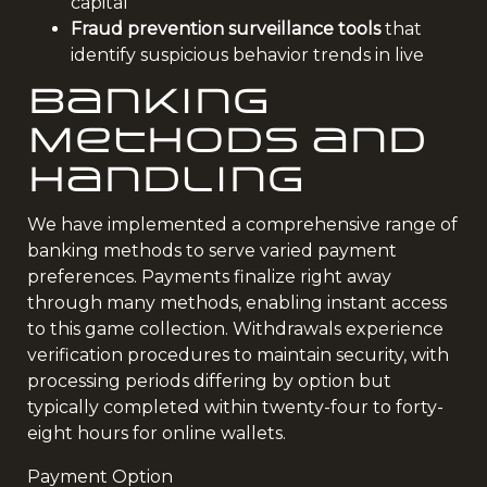
capital
Fraud prevention surveillance tools
that
identify suspicious behavior trends in live
Banking
Methods and
Handling
We have implemented a comprehensive range of
banking methods to serve varied payment
preferences. Payments finalize right away
through many methods, enabling instant access
to this game collection. Withdrawals experience
verification procedures to maintain security, with
processing periods differing by option but
typically completed within twenty-four to forty-
eight hours for online wallets.
Payment Option