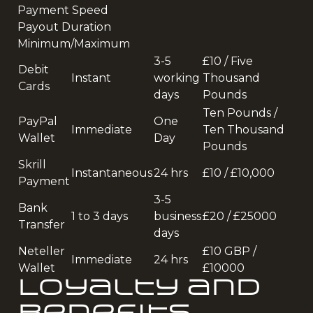
Payment Speed
Payout Duration
Minimum/Maximum
3-5
£10 / Five
Debit
Instant
working
Thousand
Cards
days
Pounds
Ten Pounds /
PayPal
One
Immediate
Ten Thousand
Wallet
Day
Pounds
Skrill
Instantaneous
24 hrs
£10 / £10,000
Payment
3-5
Bank
1 to 3 days
business
£20 / £25000
Transfer
days
Neteller
£10 GBP /
Immediate
24 hrs
Wallet
£10000
Loyalty and