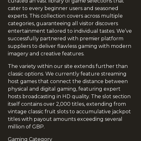
curated an vast library of game selections that
cater to every beginner users and seasoned
experts. This collection covers across multiple
categories, guaranteeing all visitor discovers
entertainment tailored to individual tastes. We’ve
successfully partnered with premier platform
suppliers to deliver flawless gaming with modern
imagery and creative features.
The variety within our site extends further than
classic options. We currently feature streaming
host games that connect the distance between
physical and digital gaming, featuring expert
hosts broadcasting in HD quality. The slot section
itself contains over 2,000 titles, extending from
vintage classic fruit slots to accumulative jackpot
titles with payout amounts exceeding several
million of GBP.
Gaming Category