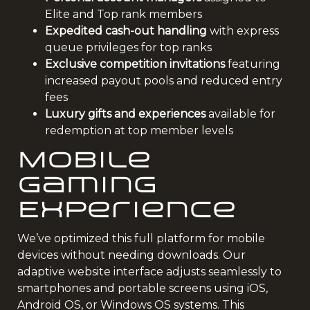
Elite and Top rank members
Expedited cash-out handling
with express
queue privileges for top ranks
Exclusive competition invitations
featuring
increased payout pools and reduced entry
fees
Luxury gifts and experiences
available for
redemption at top member levels
Mobile
Gaming
Experience
We’ve optimized this full platform for mobile
devices without needing downloads. Our
adaptive website interface adjusts seamlessly to
smartphones and portable screens using iOS,
Android OS, or Windows OS systems. This