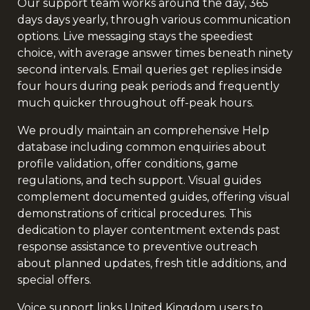
Our support team works around the day, 365
days days yearly, through various communication
options. Live messaging stays the speediest
choice, with average answer times beneath ninety
second intervals. Email queries get replies inside
four hours during peak periods and frequently
much quicker throughout off-peak hours.
We proudly maintain an comprehensive Help
database including common enquiries about
profile validation, offer conditions, game
regulations, and tech support. Visual guides
complement documented guides, offering visual
demonstrations of critical procedures. This
dedication to player contentment extends past
response assistance to preventive outreach
about planned updates, fresh title additions, and
special offers.
Voice support links United Kingdom users to