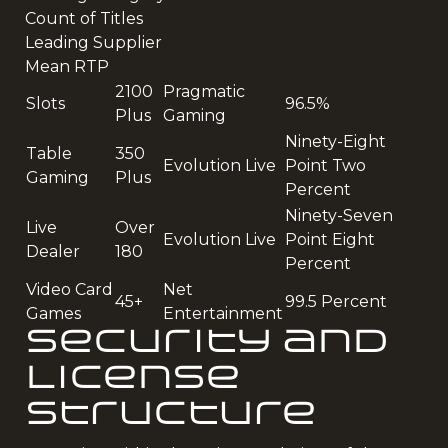
Count of Titles
Leading Supplier
Mean RTP
2100
Pragmatic
Slots
96.5%
Plus
Gaming
Ninety-Eight
Table
350
Evolution Live
Point Two
Gaming
Plus
Percent
Ninety-Seven
Live
Over
Evolution Live
Point Eight
Dealer
180
Percent
Video Card
Net
45+
99.5 Percent
Games
Entertainment
Security and
License
Structure