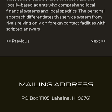
locally-based agents who comprehend local
financial systems and local specifics. The personal
approach differentiates this service system from
rivals relying only on foreign contact facilities with
scripted answers.
<< Previous
Next >>
Post
navigation
MAILING ADDRESS
PO Box 11105, Lahaina, HI 96761