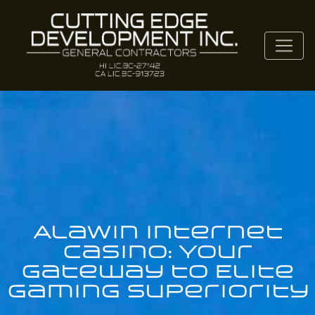
Skip
to
content
AlaWin Internet
Casino: Your
Gateway to Elite
Gaming Superiority