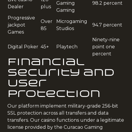
Gaming
98.2 percent
Dealer
plus
Gaming
Progressive
Over
Microgaming
jackpot
94.7 percent
85
Studios
Games
Ninety-nine
Digital Poker
45+
Playtech
point one
percent
Financial
Security and
User
Protection
Our platform implement military-grade 256-bit
SSL protection across all transfers and data
transfers. Our casino functions under a legitimate
license provided by the Curacao Gaming