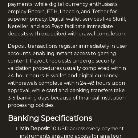
payments, while digital currency enthusiasts
employ Bitcoin, ETH, Litecoin, and Tether for
superior privacy. Digital wallet services like Skrill,
Neteller, and eco Payz facilitate immediate
deposits with expedited withdrawal completion.
Deposit transactions register immediately in user
accounts, enabling instant access to gaming
content. Payout requests undergo security
validation procedures usually completed within
24-hour hours. E-wallet and digital currency
withdrawals complete within 24-48 hours upon
approval, while card and banking transfers take
3-5 banking days because of financial institution
processing policies.
Banking Specifications
Min Deposit:
10 USD across every payment
instruments ensuring access for amateur