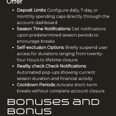
Offer
Deposit Limits:
Configure daily, 7-day, or
monthly spending caps directly through the
account dashboard
Session Time Notifications:
Get notifications
upon predetermined session periods to
encourage breaks
Self-exclusion Options:
Briefly suspend user
access for durations ranging from twenty-
four hours to lifetime closure
Reality check Check Notifications:
Automated pop-ups showing current
session duration and financial activity
Cooldown Periods:
Activate short-term
breaks without complete account closure
Bonuses and
Bonus