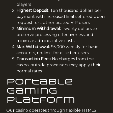
players
Highest Deposit:
Ten thousand dollars per
payment with increased limits offered upon
request for authenticated VIP users
Minimum Withdrawal:
Twenty dollars to
preserve processing effectiveness and
minimize administrative costs
Max Withdrawal:
$5,000 weekly for basic
accounts, no-limit for elite tier users
Transaction Fees:
No charges from the
casino; outside processors may apply their
normal rates
Portable
Gaming
Platform
Our casino operates through flexible HTML5