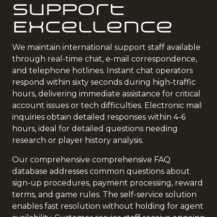
Support
Excellence
We maintain international support staff available
through real-time chat, e-mail correspondence,
and telephone hotlines. Instant chat operators
respond within sixty seconds during high-traffic
hours, delivering immediate assistance for critical
account issues or tech difficulties. Electronic mail
inquiries obtain detailed responses within 4-6
hours, ideal for detailed questions needing
research or player history analysis.
Our comprehensive comprehensive FAQ
database addresses common questions about
sign-up procedures, payment processing, reward
terms, and game rules. The self-service solution
enables fast resolution without holding for agent