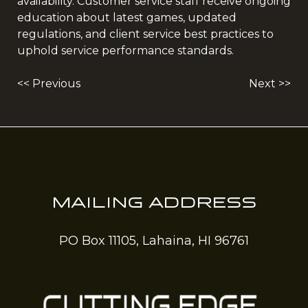
availability. Customer service staff receive ongoing
education about latest games, updated
regulations, and client service best practices to
uphold service performance standards.
<< Previous
Next >>
Post
navigation
MAILING ADDRESS
PO Box 11105, Lahaina, HI 96761