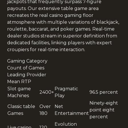
jackpots that frequently surpass 7-figure
payouts. Our extensive table game area
recreates the real casino gaming floor
atmosphere with multiple variations of blackjack,
roulette, baccarat, and poker games. Real-time
dealer studios stream in superior definition from
dedicated facilities, linking players with expert
croupiers for real-time interaction.
Gaming Category
Count of Games
Leading Provider
Mean RTP
Slot game
Pragmatic
2400+
96.5 percent
Machines
Play
Ninety-eight
Classic table
Over
Net
point eight
Games
180
Entertainment
percent
Evolution
Live casino
120