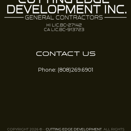
CONTACT US
Phone:
(808)269.6901
COPYRIGHT 2026 © -
CUTTING EDGE DEVELOPMENT
. ALL RIGHTS