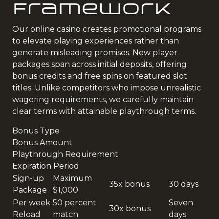
Framework
Our online casino creates promotional programs
to elevate playing experiences rather than
generate misleading promises. New player
packages span across initial deposits, offering
bonus credits and free spins on featured slot
titles. Unlike competitors who impose unrealistic
wagering requirements, we carefully maintain
clear terms with attainable playthrough terms.
Bonus Type
Bonus Amount
Playthrough Requirement
Expiration Period
Sign-up
Maximum
35x bonus
30 days
Package
$1,000
Per week
50 percent
Seven
30x bonus
Reload
match
days