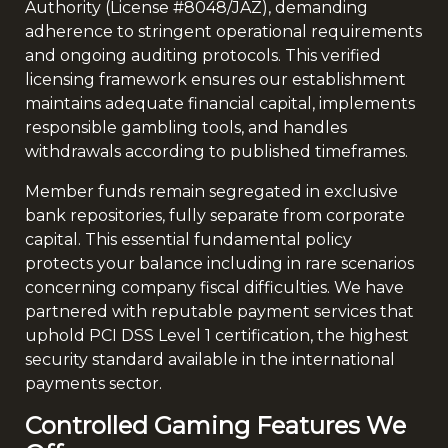
Authority (License #8048/JAZ), demanding
adherence to stringent operational requirements
and ongoing auditing protocols. This verified
licensing framework ensures our establishment
maintains adequate financial capital, implements
responsible gambling tools, and handles
withdrawals according to published timeframes.
Member funds remain segregated in exclusive
bank repositories, fully separate from corporate
capital. This essential fundamental policy
protects your balance including in rare scenarios
concerning company fiscal difficulties. We have
partnered with reputable payment services that
uphold PCI DSS Level 1 certification, the highest
security standard available in the international
payments sector.
Controlled Gaming Features We