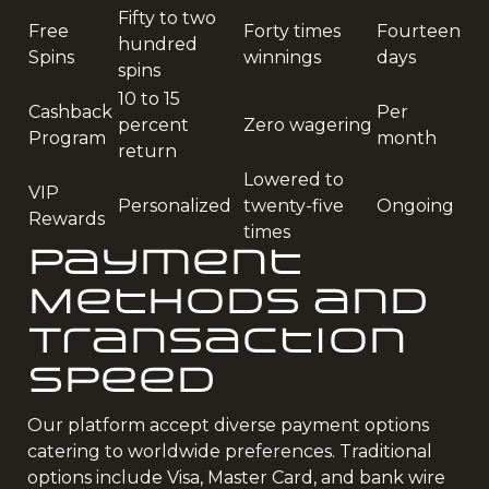
Fifty to two
Free
Forty times
Fourteen
hundred
Spins
winnings
days
spins
10 to 15
Cashback
Per
percent
Zero wagering
Program
month
return
Lowered to
VIP
Personalized
twenty-five
Ongoing
Rewards
times
Payment
Methods and
Transaction
Speed
Our platform accept diverse payment options
catering to worldwide preferences. Traditional
options include Visa, Master Card, and bank wire