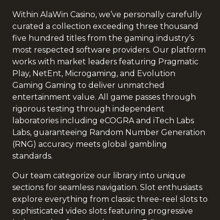
Within
AlaWin Casino
, we’ve personally carefully
curated a collection exceeding three thousand
five hundred titles from the gaming industry’s
most respected software providers. Our platform
works with market leaders featuring Pragmatic
Play, NetEnt, Microgaming, and Evolution
Gaming Gaming to deliver unmatched
entertainment value. All game passes through
rigorous testing through independent
laboratories including eCOGRA and iTech Labs
Labs, guaranteeing Random Number Generation
(RNG) accuracy meets global gambling
standards.
Our team categorize our library into unique
sections for seamless navigation. Slot enthusiasts
explore everything from classic three-reel slots to
sophisticated video slots featuring progressive