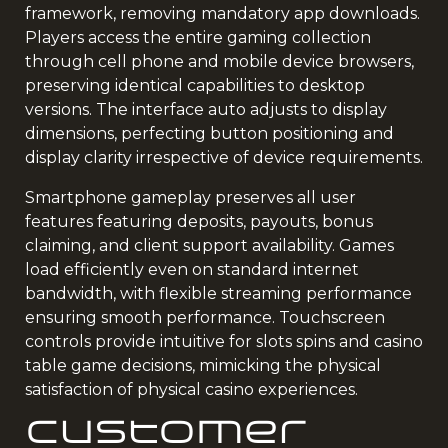
framework, removing mandatory app downloads.
Players access the entire gaming collection
through cell phone and mobile device browsers,
preserving identical capabilities to desktop
versions. The interface auto adjusts to display
dimensions, perfecting button positioning and
display clarity irrespective of device requirements.
Smartphone gameplay preserves all user
features featuring deposits, payouts, bonus
claiming, and client support availability. Games
load efficiently even on standard internet
bandwidth, with flexible streaming performance
ensuring smooth performance. Touchscreen
controls provide intuitive for slots spins and casino
table game decisions, mimicking the physical
satisfaction of physical casino experiences.
Customer