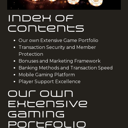
Index of
Contents
Our own Extensive Game Portfolio
Transaction Security and Member
Protection
Bonuses and Marketing Framework
Banking Methods and Transaction Speed
Mobile Gaming Platform
Player Support Excellence
Our own
Extensive
Gaming
Portfolio